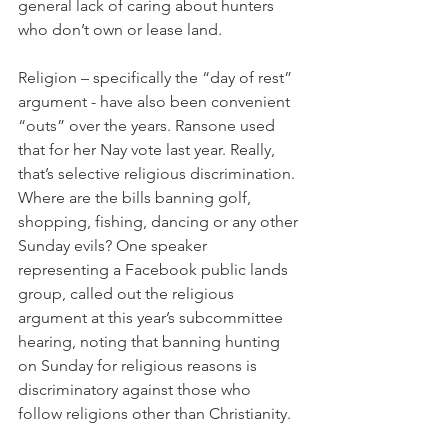
general lack of caring about hunters 
who don’t own or lease land. 
Religion – specifically the “day of rest” 
argument - have also been convenient 
“outs” over the years. Ransone used 
that for her Nay vote last year. Really, 
that’s selective religious discrimination. 
Where are the bills banning golf, 
shopping, fishing, dancing or any other 
Sunday evils? One speaker 
representing a Facebook public lands 
group, called out the religious 
argument at this year’s subcommittee 
hearing, noting that banning hunting 
on Sunday for religious reasons is 
discriminatory against those who 
follow religions other than Christianity. 