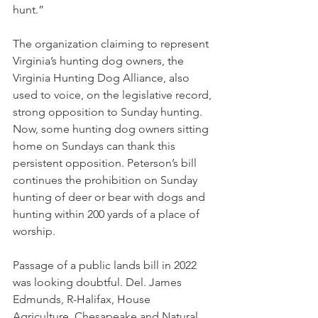
hunt.”
The organization claiming to represent 
Virginia’s hunting dog owners, the 
Virginia Hunting Dog Alliance, also 
used to voice, on the legislative record, 
strong opposition to Sunday hunting. 
Now, some hunting dog owners sitting 
home on Sundays can thank this 
persistent opposition. Peterson’s bill 
continues the prohibition on Sunday 
hunting of deer or bear with dogs and 
hunting within 200 yards of a place of 
worship. 
Passage of a public lands bill in 2022 
was looking doubtful. Del. James 
Edmunds, R-Halifax, House 
Agriculture, Chesapeake and Natural 