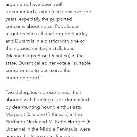
arguments have been well-
documented as smokescreens over the 
years, especially the purported 
concerns about noise. People can 
target practice all day long on Sunday 
and Durant is in a district with one of 
the noisiest military installations 
(Marine Corps Base Quantico) in the 
state. Durant called her vote a “suitable 
compromise to best serve the 
common good.”
Two delegates represent areas that 
abound with hunting clubs dominated 
by deer-hunting hound enthusiasts. 
Margaret Ransone (R-Kinsale) in the 
Northern Neck and M. Keith Hodges (R-
Urbanna) in the Middle Peninsula, were 
among the Nay voters. Ransone, 