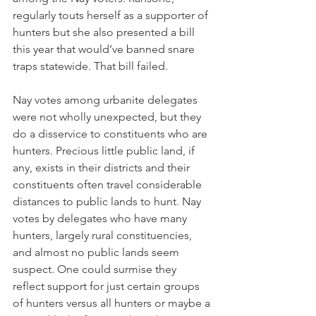
regularly touts herself as a supporter of 
hunters but she also presented a bill 
this year that would’ve banned snare 
traps statewide. That bill failed. 
Nay votes among urbanite delegates 
were not wholly unexpected, but they 
do a disservice to constituents who are 
hunters. Precious little public land, if 
any, exists in their districts and their 
constituents often travel considerable 
distances to public lands to hunt. Nay 
votes by delegates who have many 
hunters, largely rural constituencies, 
and almost no public lands seem 
suspect. One could surmise they 
reflect support for just certain groups 
of hunters versus all hunters or maybe a 