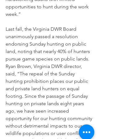
opportunities to hunt during the work 
week.”  
Last fall, the Virginia DWR Board 
unanimously passed a resolution 
endorsing Sunday hunting on public 
land, noting that nearly 40% of hunters 
pursue game species on public lands.
Ryan Brown, Virginia DWR director, 
said, “The repeal of the Sunday 
hunting prohibition places our public 
and private land hunters on equal 
footing. Since the passage of Sunday 
hunting on private lands eight years 
ago, we have seen increased 
opportunity for our hunting community 
without detrimental impacts to our 
wildlife populations or user conflicts. 