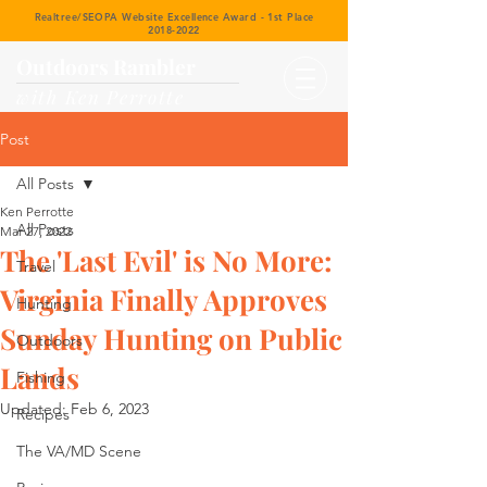
Realtree/SEOPA Website Excellence Award - 1st Place
2018-2022
Outdoors Rambler
with Ken Perrotte
Post
All Posts
Ken Perrotte
All Posts
Mar 27, 2022
The 'Last Evil' is No More:
Travel
Virginia Finally Approves
Hunting
Sunday Hunting on Public
Outdoors
Lands
Fishing
Updated:
Feb 6, 2023
Recipes
The VA/MD Scene