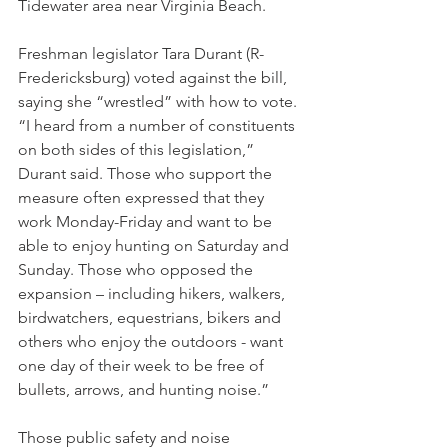
Tidewater area near Virginia Beach.
Freshman legislator Tara Durant (R-
Fredericksburg) voted against the bill, 
saying she “wrestled” with how to vote. 
“I heard from a number of constituents 
on both sides of this legislation,” 
Durant said. Those who support the 
measure often expressed that they 
work Monday-Friday and want to be 
able to enjoy hunting on Saturday and 
Sunday. Those who opposed the 
expansion – including hikers, walkers, 
birdwatchers, equestrians, bikers and 
others who enjoy the outdoors - want 
one day of their week to be free of 
bullets, arrows, and hunting noise.” 
Those public safety and noise 