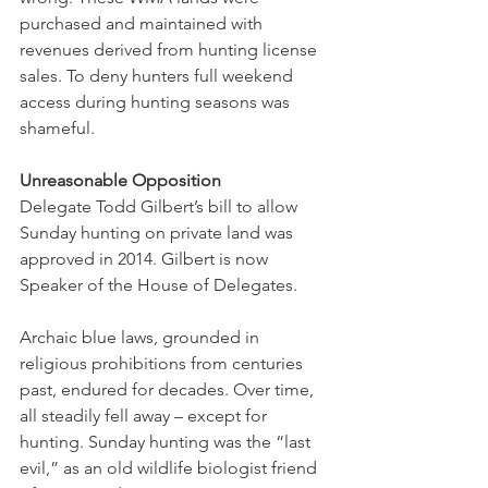
purchased and maintained with 
revenues derived from hunting license 
sales. To deny hunters full weekend 
access during hunting seasons was 
shameful. 
Unreasonable Opposition
Delegate Todd Gilbert’s bill to allow 
Sunday hunting on private land was 
approved in 2014. Gilbert is now 
Speaker of the House of Delegates. 
Archaic blue laws, grounded in 
religious prohibitions from centuries 
past, endured for decades. Over time, 
all steadily fell away – except for 
hunting. Sunday hunting was the “last 
evil,” as an old wildlife biologist friend 