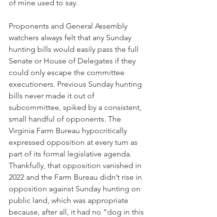
of mine used to say. 
Proponents and General Assembly 
watchers always felt that any Sunday 
hunting bills would easily pass the full 
Senate or House of Delegates if they 
could only escape the committee 
executioners. Previous Sunday hunting 
bills never made it out of 
subcommittee, spiked by a consistent, 
small handful of opponents. The 
Virginia Farm Bureau hypocritically 
expressed opposition at every turn as 
part of its formal legislative agenda. 
Thankfully, that opposition vanished in 
2022 and the Farm Bureau didn’t rise in 
opposition against Sunday hunting on 
public land, which was appropriate 
because, after all, it had no “dog in this 