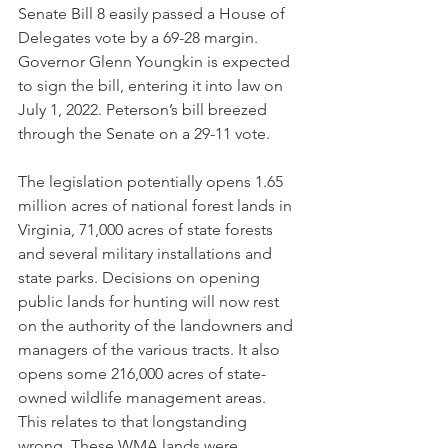
Senate Bill 8 easily passed a House of 
Delegates vote by a 69-28 margin. 
Governor Glenn Youngkin is expected 
to sign the bill, entering it into law on 
July 1, 2022. Peterson’s bill breezed 
through the Senate on a 29-11 vote. 
The legislation potentially opens 1.65 
million acres of national forest lands in 
Virginia, 71,000 acres of state forests 
and several military installations and 
state parks. Decisions on opening 
public lands for hunting will now rest 
on the authority of the landowners and 
managers of the various tracts. It also 
opens some 216,000 acres of state-
owned wildlife management areas. 
This relates to that longstanding 
wrong. These WMA lands were 