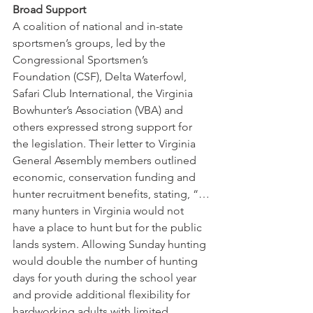
Broad Support
A coalition of national and in-state 
sportsmen’s groups, led by the 
Congressional Sportsmen’s 
Foundation (CSF), Delta Waterfowl, 
Safari Club International, the Virginia 
Bowhunter’s Association (VBA) and 
others expressed strong support for 
the legislation. Their letter to Virginia 
General Assembly members outlined 
economic, conservation funding and 
hunter recruitment benefits, stating, “…
many hunters in Virginia would not 
have a place to hunt but for the public 
lands system. Allowing Sunday hunting 
would double the number of hunting 
days for youth during the school year 
and provide additional flexibility for 
hardworking adults with limited 