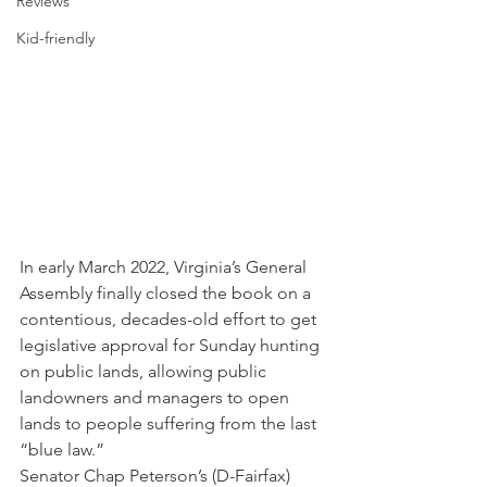
Reviews
Kid-friendly
In early March 2022, Virginia’s General 
Assembly finally closed the book on a 
contentious, decades-old effort to get 
legislative approval for Sunday hunting 
on public lands, allowing public 
landowners and managers to open 
lands to people suffering from the last 
“blue law.”   
Senator Chap Peterson’s (D-Fairfax) 