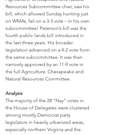
Resources Subcommittee chair, saw his 
bill, which allowed Sunday hunting just 
on WMAs, fail on a 3-3 vote – in his own 
subcommittee! Peterson’s bill was the 
fourth public lands bill introduced in 
the last three years. His broader 
legislation advanced on a 4-2 vote from 
the same subcommittee. It was then 
narrowly approved by an 11-9 vote in 
the full Agriculture, Chesapeake and 
Natural Resources Committee. 
Analysis
The majority of the 28 “Nay” votes in 
the House of Delegates were clustered 
among mostly Democrat party 
legislators in heavily urbanized areas, 
especially northern Virginia and the 