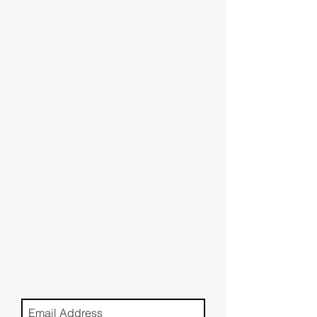
Subscribe for new stories, reviews, and more.
(Don't worry, we won't spam you)