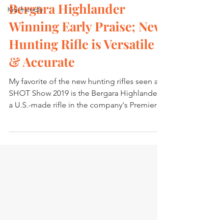
Bergara Highlander
Kid-friendly
Winning Early Praise; New
Hunting Rifle is Versatile
& Accurate
My favorite of the new hunting rifles seen at
SHOT Show 2019 is the Bergara Highlander,
a U.S.-made rifle in the company's Premier
Series...