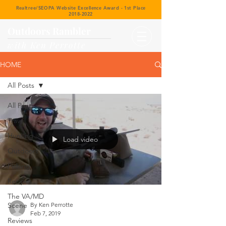
Realtree/SEOPA Website Excellence Award - 1st Place
2018-2022
Outdoors Rambler
with Ken Perrotte
HOME
All Posts
All Posts
Travel
Hunting
Load video
Outdoors
Fishing
Recipes
The VA/MD
Scene
By Ken Perrotte
Feb 7, 2019
Reviews