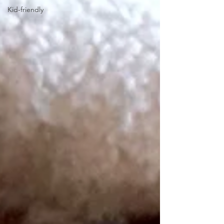
Kid-friendly