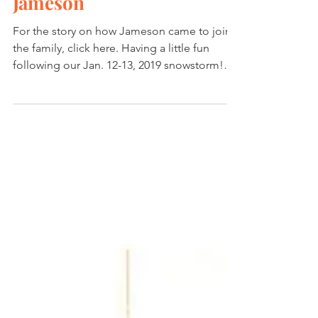
Playing Dog in Virginia -
Jameson
For the story on how Jameson came to join
the family, click here. Having a little fun
following our Jan. 12-13, 2019 snowstorm!
Jamey is...