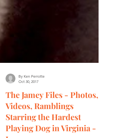
By Ken Perrotte
Oct 30, 2017
The Jamey Files - Photos,
Videos, Ramblings
Starring the Hardest