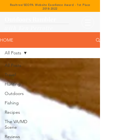
Realtree/SEOPA Website Excellence Award - 1st Place
2018-2022
Outdoors Rambler
with Ken Perrotte
HOME
All Posts
All Posts
Travel
Hunting
Outdoors
Fishing
Recipes
The VA/MD
Scene
Reviews