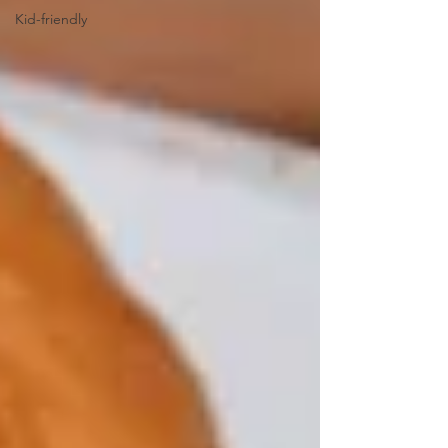
Kid-friendly