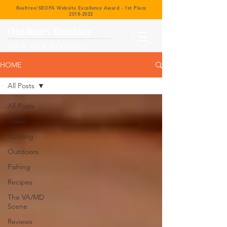
Realtree/SEOPA Website Excellence Award - 1st Place
2018-2022
Outdoors Rambler
with Ken Perrotte
HOME
All Posts
All Posts
Travel
Hunting
Outdoors
Fishing
Recipes
The VA/MD
Scene
Reviews