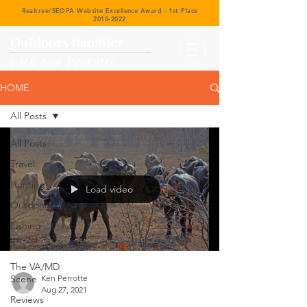
Realtree/SEOPA Website Excellence Award - 1st Place
2018-2022
Outdoors Rambler
with Ken Perrotte
HOME
All Posts
All Posts
Travel
Hunting
Load video
Outdoors
Fishing
Recipes
The VA/MD
Scene
Ken Perrotte
Aug 27, 2021
Reviews