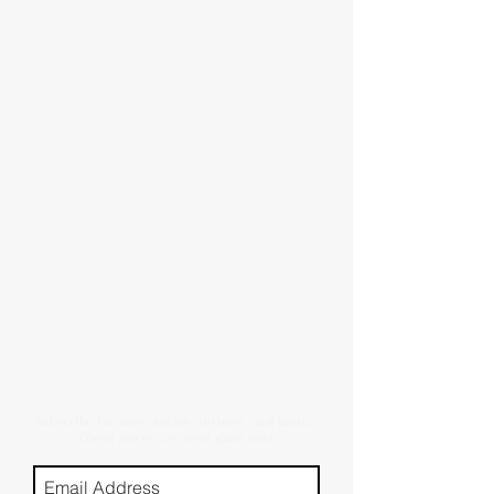
Subscribe for new stories, reviews, and more.
(Don't worry, we won't spam you)