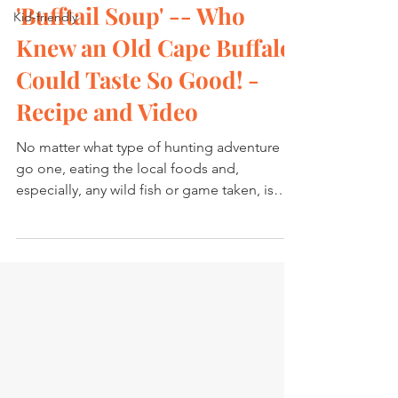
'Bufftail Soup' -- Who
Kid-friendly
Knew an Old Cape Buffalo
Could Taste So Good! -
Recipe and Video
No matter what type of hunting adventure I
go one, eating the local foods and,
especially, any wild fish or game taken, is
always high on...