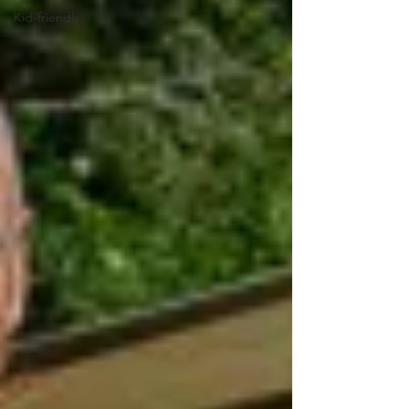
Kid-friendly