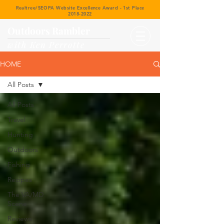
Realtree/SEOPA Website Excellence Award - 1st Place
2018-2022
Outdoors Rambler
with Ken Perrotte
HOME
All Posts
All Posts
Travel
Hunting
Outdoors
Fishing
Recipes
The VA/MD
Scene
Reviews