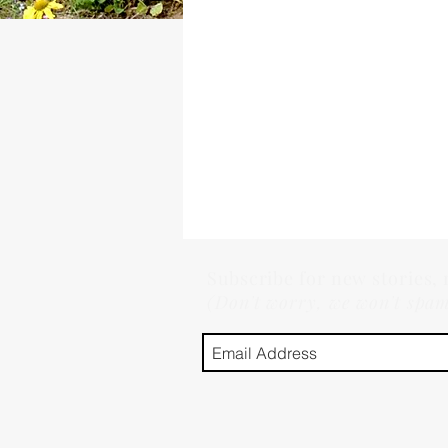
Subscribe for new stories,
(Don't worry, we won't spa