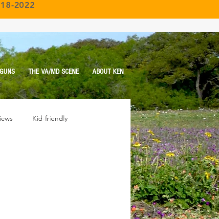
018-2022
 GUNS
THE VA/MD SCENE
ABOUT KEN
iews
Kid-friendly