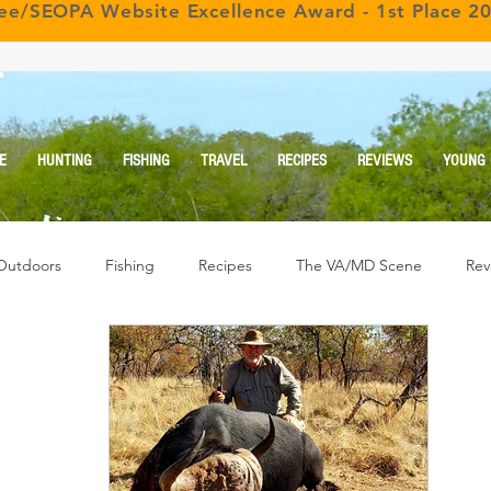
ree/SEOPA Website Excellence Award - 1st Place 2
r
E
HUNTING
FISHING
TRAVEL
RECIPES
REVIEWS
YOUNG
Outdoors
Fishing
Recipes
The VA/MD Scene
Rev