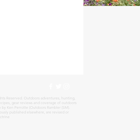
hts Reserved. Outdoors adventures, hunting,
 recipes, gear reviews and coverage of outdoors
re by Ken Perrotte (Outdoors Rambler (SM).
ously published elsewhere, are revised or
ctrine