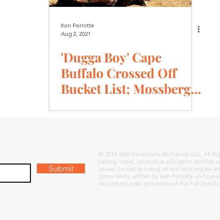
Ken Perrotte
Aug 2, 2021
'Dugga Boy' Cape
Buffalo Crossed Off
Bucket List; Mossberg
Patriot .375 Ruger, GPO
Optic, Hornady
 reviews, and more.
m you)
© 2017-2024 Kmunicate Worldwide LLC, All Rig
fishing, travel, innovative wild game and fish
Submit
issues. Except as noted, all text and images a
Some items, written by Ken Perrotte and previ
excerpted under provisions of the Fair Use Do