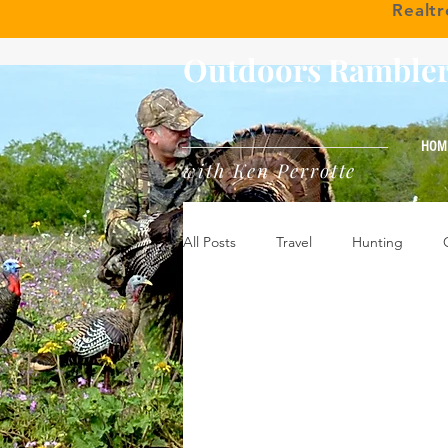
Realt
Outdoors Ramble
HOM
with Ken Perrotte
All Posts
Travel
Hunting