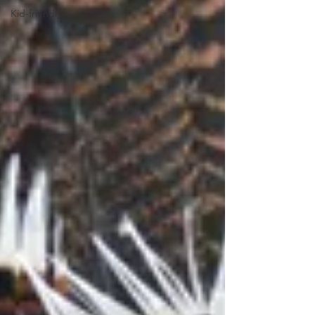
Kid-friendly