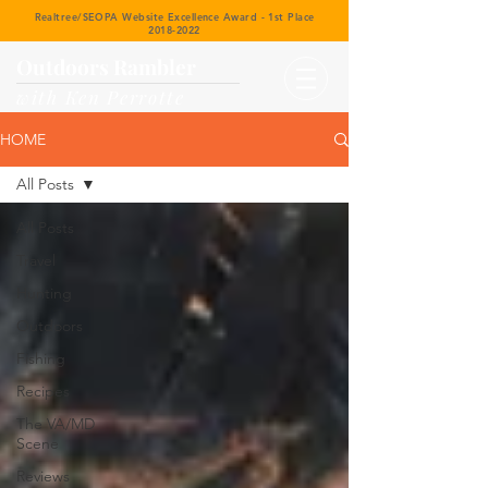
Realtree/SEOPA Website Excellence Award - 1st Place
2018-2022
Outdoors Rambler
with Ken Perrotte
HOME
All Posts
All Posts
Travel
Hunting
Outdoors
Fishing
Recipes
The VA/MD
Scene
Reviews