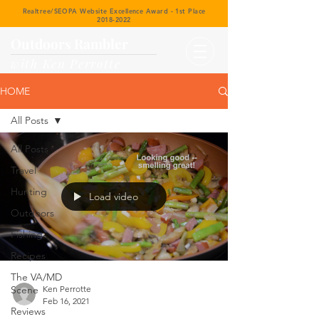
Realtree/SEOPA Website Excellence Award - 1st Place
2018-2022
Outdoors Rambler
with Ken Perrotte
HOME
All Posts
All Posts
Travel
Hunting
Load video
Outdoors
Fishing
Recipes
The VA/MD
Scene
Ken Perrotte
Feb 16, 2021
Reviews