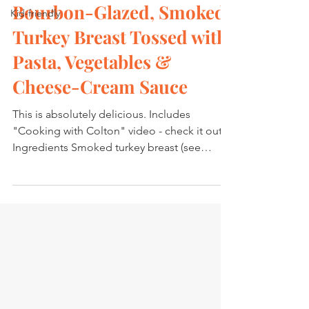
Bourbon-Glazed, Smoked
Kid-friendly
Turkey Breast Tossed with
Pasta, Vegetables &
Cheese-Cream Sauce
This is absolutely delicious. Includes
"Cooking with Colton" video - check it out.
Ingredients Smoked turkey breast (see
preparation...