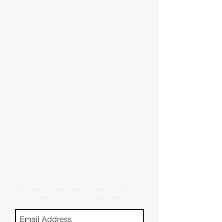
Subscribe for new stories, reviews, and more.
(Don't worry, we won't spam you)