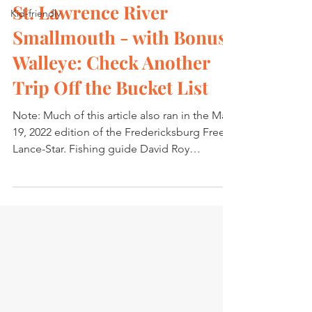
St. Lawrence River
Kid-friendly
Smallmouth - with Bonus
Walleye: Check Another
Trip Off the Bucket List
Note: Much of this article also ran in the May
19, 2022 edition of the Fredericksburg Free
Lance-Star. Fishing guide David Roy
splashed...