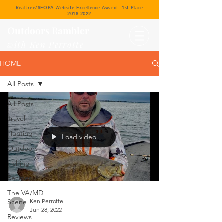
Realtree/SEOPA Website Excellence Award - 1st Place
2018-2022
Outdoors Rambler
with Ken Perrotte
HOME
All Posts
All Posts
Travel
Hunting
Load video
Outdoors
Fishing
Recipes
The VA/MD
Scene
Ken Perrotte
Jun 28, 2022
Reviews