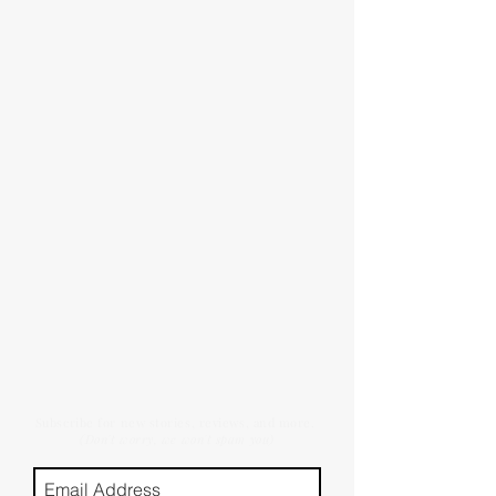
Subscribe for new stories, reviews, and more.
(Don't worry, we won't spam you)