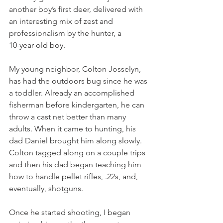
another boy’s first deer, delivered with 
an interesting mix of zest and 
professionalism by the hunter, a
10-year-old boy.
My young neighbor, Colton Josselyn, 
has had the outdoors bug since he was 
a toddler. Already an accomplished 
fisherman before kindergarten, he can 
throw a cast net better than many 
adults. When it came to hunting, his 
dad Daniel brought him along slowly. 
Colton tagged along on a couple trips 
and then his dad began teaching him 
how to handle pellet rifles, .22s, and, 
eventually, shotguns.
Once he started shooting, I began 