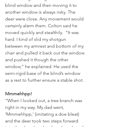
blind window and then moving it to 
another window is always risky. The 
deer were close. Any movement would 
certainly alarm them. Colton said he 
moved quickly and stealthily.  “It was 
hard. I kind of slid my shotgun 
between my armrest and bottom of my 
chair and pulled it back out the window 
and pushed it though the other 
window,” he explained. He used the 
semi-rigid base of the blind’s window 
as a rest to further ensure a stable shot.
Mmmehhpp!
“When I looked out, a tree branch was 
right in my way. My dad went, 
‘Mmmehhpp,’ (imitating a doe bleat) 
and the deer took two steps forward 