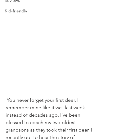
Reviews
Kid-friendly
 You never forget your first deer. I 
remember mine like it was last week 
instead of decades ago. I’ve been 
blessed to coach my two oldest 
grandsons as they took their first deer. I 
recently got to hear the story of 