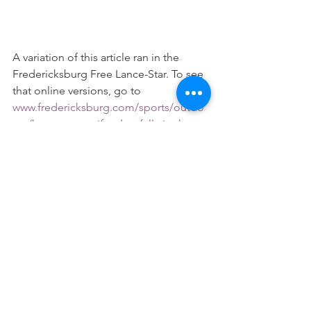
A variation of this article ran in the 
Fredericksburg Free Lance-Star. To see 
that online versions, go to 
www.fredericksburg.com/sports/outdo
ors/ken-perrotte-if-a-doe-falls-in-the-
woods-and/article_617461fc-9d40-52e3-
bf48-b5e2c7c36b1e.html
.
#HuntingEthics
See All
Recent Posts