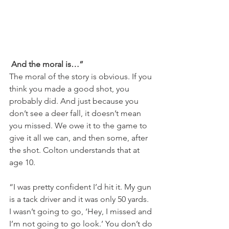
And the moral is…” 
The moral of the story is obvious. If you 
think you made a good shot, you 
probably did. And just because you 
don’t see a deer fall, it doesn’t mean 
you missed. We owe it to the game to 
give it all we can, and then some, after 
the shot. Colton understands that at 
age 10.
“I was pretty confident I’d hit it. My gun 
is a tack driver and it was only 50 yards. 
I wasn’t going to go, ‘Hey, I missed and 
I’m not going to go look.’ You don’t do 