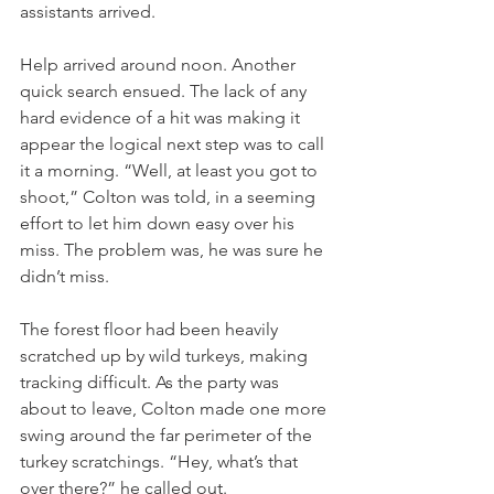
assistants arrived.
Help arrived around noon. Another 
quick search ensued. The lack of any 
hard evidence of a hit was making it 
appear the logical next step was to call 
it a morning. “Well, at least you got to 
shoot,” Colton was told, in a seeming 
effort to let him down easy over his 
miss. The problem was, he was sure he 
didn’t miss. 
The forest floor had been heavily 
scratched up by wild turkeys, making 
tracking difficult. As the party was 
about to leave, Colton made one more 
swing around the far perimeter of the 
turkey scratchings. “Hey, what’s that 
over there?” he called out.