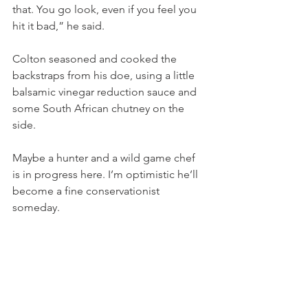
that. You go look, even if you feel you 
hit it bad,” he said.   
Colton seasoned and cooked the 
backstraps from his doe, using a little 
balsamic vinegar reduction sauce and 
some South African chutney on the 
side.
Maybe a hunter and a wild game chef 
is in progress here. I’m optimistic he’ll 
become a fine conservationist 
someday. 