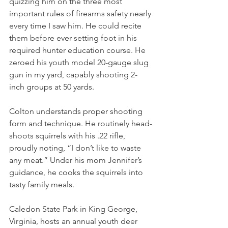
quizzing him on the three most 
important rules of firearms safety nearly 
every time I saw him. He could recite 
them before ever setting foot in his 
required hunter education course. He 
zeroed his youth model 20-gauge slug 
gun in my yard, capably shooting 2-
inch groups at 50 yards.
Colton understands proper shooting 
form and technique. He routinely head-
shoots squirrels with his .22 rifle, 
proudly noting, “I don’t like to waste 
any meat.” Under his mom Jennifer’s 
guidance, he cooks the squirrels into 
tasty family meals.
Caledon State Park in King George, 
Virginia, hosts an annual youth deer 