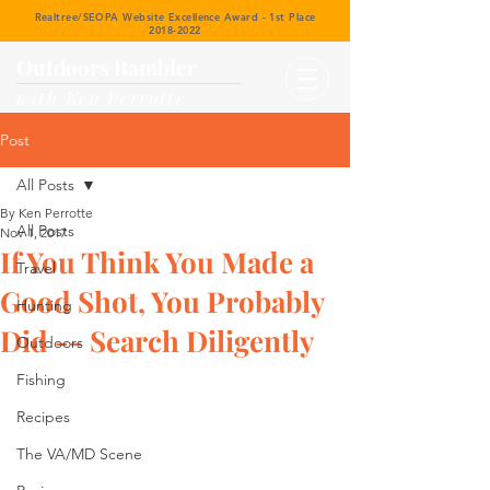
Realtree/SEOPA Website Excellence Award - 1st Place
2018-2022
Outdoors Rambler
with Ken Perrotte
Post
All Posts
By Ken Perrotte
All Posts
Nov 1, 2017
If You Think You Made a
Travel
Good Shot, You Probably
Hunting
Did -- Search Diligently
Outdoors
Fishing
Recipes
The VA/MD Scene