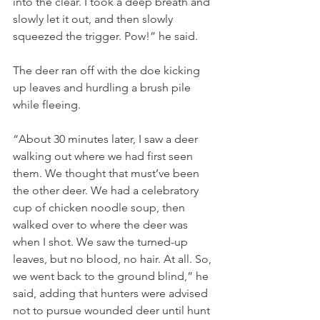
into the clear. I took a deep breath and 
slowly let it out, and then slowly 
squeezed the trigger. Pow!” he said.  
The deer ran off with the doe kicking 
up leaves and hurdling a brush pile 
while fleeing.
“About 30 minutes later, I saw a deer 
walking out where we had first seen 
them. We thought that must’ve been 
the other deer. We had a celebratory 
cup of chicken noodle soup, then 
walked over to where the deer was 
when I shot. We saw the turned-up 
leaves, but no blood, no hair. At all. So, 
we went back to the ground blind,” he 
said, adding that hunters were advised 
not to pursue wounded deer until hunt 