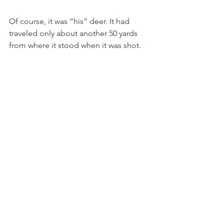
Of course, it was “his” deer. It had 
traveled only about another 50 yards 
from where it stood when it was shot.   