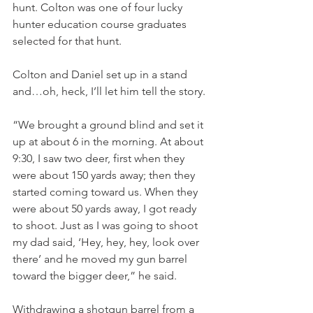
hunt. Colton was one of four lucky 
hunter education course graduates 
selected for that hunt.
Colton and Daniel set up in a stand 
and…oh, heck, I’ll let him tell the story.
“We brought a ground blind and set it 
up at about 6 in the morning. At about 
9:30, I saw two deer, first when they 
were about 150 yards away; then they 
started coming toward us. When they 
were about 50 yards away, I got ready 
to shoot. Just as I was going to shoot 
my dad said, ‘Hey, hey, hey, look over 
there’ and he moved my gun barrel 
toward the bigger deer,” he said.
Withdrawing a shotgun barrel from a 