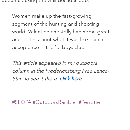
y began cracking the wall decades ago.
Women make up the fast-growing 
segment of the hunting and shooting 
world. Valentine and Jolly had some great 
anecdotes about what it was like gaining 
acceptance in the 'ol boys club.
This article appeared in my outdoors 
column in the Fredericksburg Free Lance-
Star. To see it there, 
click here
.
#SEOPA
#OutdoorsRambler
#Perrotte