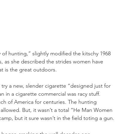
y of hunting,” slightly modified the kitschy 1968 
es, as she described the strides women have 
t is the great outdoors.
y a new, slender cigarette “designed just for 
 in a cigarette commercial was racy stuff. 
h of America for centuries. The hunting 
rls allowed. But, it wasn’t a total “He Man Women 
camp, but it sure wasn’t in the field toting a gun.