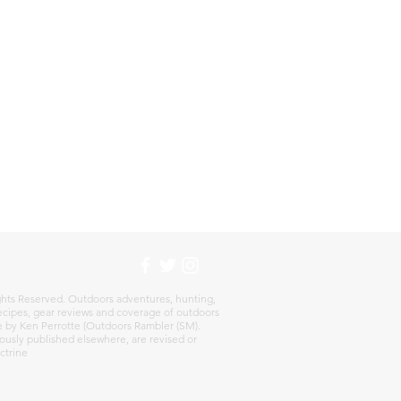
:
hts Reserved. Outdoors adventures, hunting,
 recipes, gear reviews and coverage of outdoors
re by Ken Perrotte (Outdoors Rambler (SM).
ously published elsewhere, are revised or
ctrine