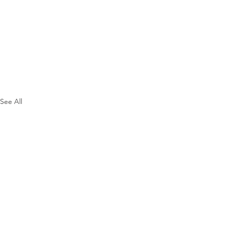
See All