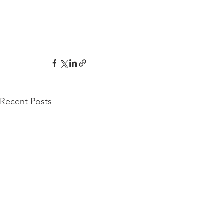
Recent Posts