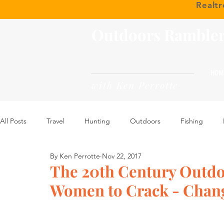
Realt
Outdoors Ramble
HOM
with Ken Perrotte
All Posts
Travel
Hunting
Outdoors
Fishing
By Ken Perrotte
Nov 22, 2017
The 20th Century Outdo
Women to Crack - Chan