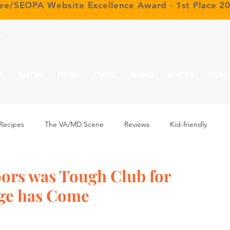
ree/SEOPA Website Excellence Award - 1st Place 2
r
E
HUNTING
FISHING
TRAVEL
RECIPES
REVIEWS
YOUNG
Recipes
The VA/MD Scene
Reviews
Kid-friendly
ors was Tough Club for
ge has Come