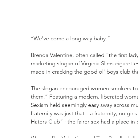
“We’ve come a long way baby.”
Brenda Valentine, often called “the first lad
marketing slogan of Virginia Slims cigarett
made in cracking the good ol’ boys club tha
The slogan encouraged women smokers to tr
them.” Featuring a modern, liberated woman
Sexism held seemingly easy sway across muc
fraternity was just that—a fraternity, no gi
Haters Club” ; the fairer sex had a place in 