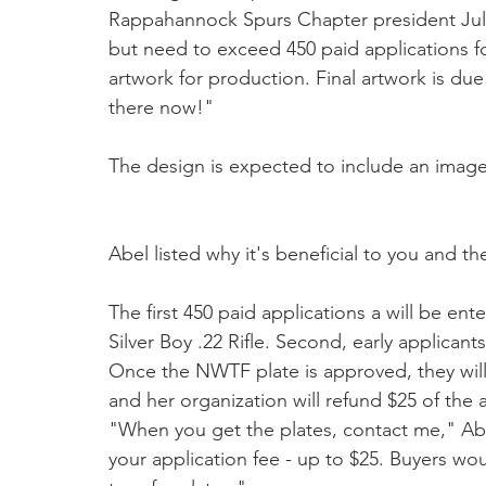
Rappahannock Spurs Chapter president Julie
but need to exceed 450 paid applications fo
artwork for production. Final artwork is due
there now!"
The design is expected to include an image 
Abel listed why it's beneficial to you and 
The first 450 paid applications a will be en
Silver Boy .22 Rifle. Second, early applicants
Once the NWTF plate is approved, they will 
and her organization will refund $25 of the 
"When you get the plates, contact me," Abel
your application fee - up to $25. Buyers wou