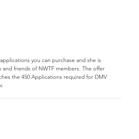
 applications you can purchase and she is 
ly and friends of NWTF members. The offer 
aches the 450 Applications required for DMV 
. 