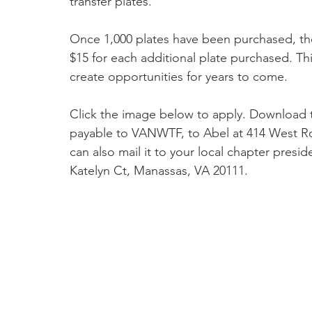
transfer plates."
Once 1,000 plates have been purchased, the
$15 for each additional plate purchased. Thi
create opportunities for years to come.
Click the image below to apply. Download 
payable to VANWTF, to Abel at 414 West Ro
can also mail it to your local chapter presid
Katelyn Ct, Manassas, VA 20111.