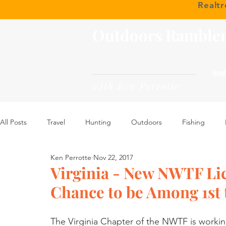
Realt
Outdoors Ramble
HOM
with Ken Perrotte
All Posts
Travel
Hunting
Outdoors
Fishing
Ken Perrotte
Nov 22, 2017
Virginia - New NWTF Lice
Chance to be Among 1st 
The Virginia Chapter of the NWTF is worki