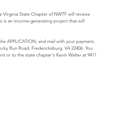
 Virginia State Chapter of NWTF will receive 
s is an income-generating project that will 
the APPLICATION, and mail with your payment, 
cky Run Road, Fredericksburg, VA 22406. You 
ent or to the state chapter's Kevin Walter at 9411 