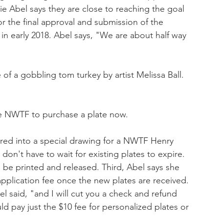
 Abel says they are close to reaching the goal 
r the final approval and submission of the 
 in early 2018. Abel says, "We are about half way 
of a gobbling tom turkey by artist Melissa Ball.
the NWTF to purchase a plate now. 
tered into a special drawing for a NWTF Henry 
 don't have to wait for existing plates to expire. 
be printed and released. Third, Abel says she 
application fee once the new plates are received. 
 said, "and I will cut you a check and refund 
ld pay just the $10 fee for personalized plates or 