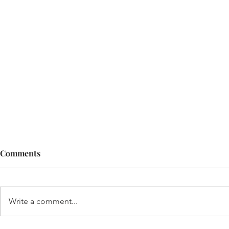
Comments
Write a comment...