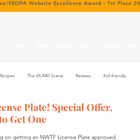
ree/SEOPA Website Excellence Award - 1st Place 2
r
E
HUNTING
FISHING
TRAVEL
RECIPES
REVIEWS
YOUNG
Recipes
The VA/MD Scene
Reviews
Kid-friendly
nse Plate! Special Offer,
to Get One
ng on getting an NWTF License Plate approved. 