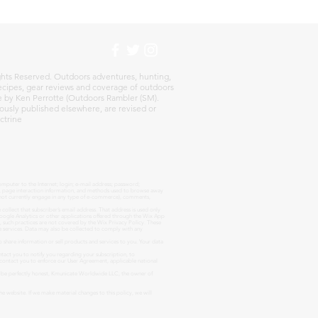
h
hts Reserved. Outdoors adventures, hunting,
 recipes, gear reviews and coverage of outdoors
re by Ken Perrotte (Outdoors Rambler (SM).
ously published elsewhere, are revised or
ctrine
omputer to the Internet; login; e-mail address; password;
es, page interaction information, and methods used to browse away
s not currently engage in any type of e-commerce), comments,
ollect that subscriber’s email address. That address is used only
oogle Analytics or other applications offered through the Wix App
s, such practices are not covered by the Wix Privacy Policy. These
e services. Data may also be collected to comply with any
share information or sell products and services to you. Your data
act you to notify you regarding your subscription, to
 contact you to enforce our User Agreement, applicable national
To be perfectly honest, Kmunicate Worldwide LLC, the owner of
he website. If we make material changes to this policy, we will