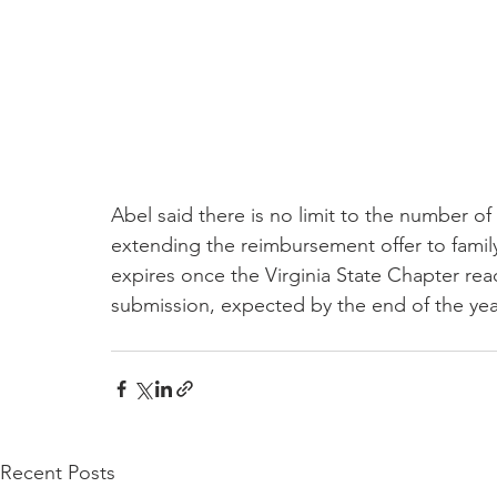
Abel said there is no limit to the number of
extending the reimbursement offer to fami
expires once the Virginia State Chapter re
submission, expected by the end of the year
Recent Posts