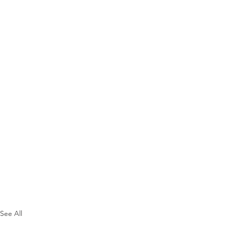
See All