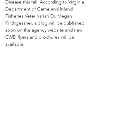
Disease this fall. According to Virginia 
Department of Game and Inland 
Fisheries Veterinarian Dr. Megan 
Kirchgessner, a blog will be published 
soon on the agency website and new 
CWD flyers and brochures will be 
available.