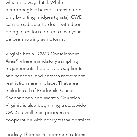
which is always fatal. While 
hemorrhagic disease is transmitted 
only by biting midges (gnats), CWD 
can spread deer-to-deer, with deer 
being infectious for up to two years 
before showing symptoms.
Virginia has a “CWD Containment 
Area” where mandatory sampling 
requirements, liberalized bag limits 
and seasons, and carcass movement 
restrictions are in place. That area 
includes all of Frederick, Clarke, 
Shenandoah and Warren Counties. 
Virginia is also beginning a statewide 
CWD surveillance program in 
cooperation with nearly 60 taxidermists.
Lindsay Thomas Jr., communications 