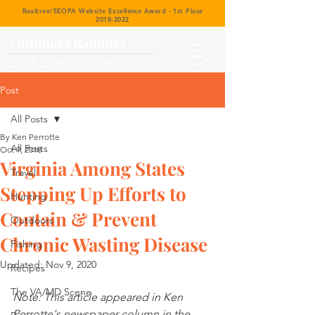
Realtree/SEOPA Website Excellence Award - 1st Place
2018-2022
Outdoors Rambler
with Ken Perrotte
Post
All Posts
By Ken Perrotte
All Posts
Oct 9, 2018
Virginia Among States
Travel
Stepping Up Efforts to
Hunting
Contain & Prevent
Outdoors
Chronic Wasting Disease
Fishing
Updated:
Nov 9, 2020
Recipes
The VA/MD Scene
Note: This article appeared in Ken 
Perrotte's newspaper column in the 