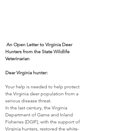
An Open Letter to Virginia Deer 
Hunters from the State Wildlife 
Veterinarian
Dear Virginia hunter:
Your help is needed to help protect 
the Virginia deer population from a 
serious disease threat.
In the last century, the Virginia 
Department of Game and Inland 
Fisheries (DGIF), with the support of 
Virginia hunters, restored the white-