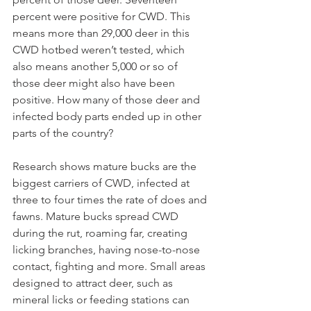
percent were positive for CWD. This 
means more than 29,000 deer in this 
CWD hotbed weren’t tested, which 
also means another 5,000 or so of 
those deer might also have been 
positive. How many of those deer and 
infected body parts ended up in other 
parts of the country?
Research shows mature bucks are the 
biggest carriers of CWD, infected at 
three to four times the rate of does and 
fawns. Mature bucks spread CWD 
during the rut, roaming far, creating 
licking branches, having nose-to-nose 
contact, fighting and more. Small areas 
designed to attract deer, such as 
mineral licks or feeding stations can 