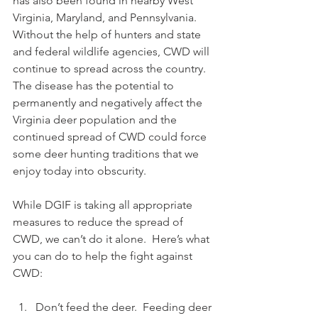
has also been found in nearby West 
Virginia, Maryland, and Pennsylvania. 
Without the help of hunters and state 
and federal wildlife agencies, CWD will 
continue to spread across the country. 
The disease has the potential to 
permanently and negatively affect the 
Virginia deer population and the 
continued spread of CWD could force 
some deer hunting traditions that we 
enjoy today into obscurity. 
While DGIF is taking all appropriate 
measures to reduce the spread of 
CWD, we can’t do it alone.  Here’s what 
you can do to help the fight against 
CWD:
Don’t feed the deer.  Feeding deer 