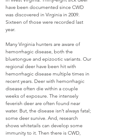
have been documented since CWD 
was discovered in Virginia in 2009. 
Sixteen of those were recorded last 
year.  
Many Virginia hunters are aware of 
hemorrhagic disease, both the 
bluetongue and epizootic variants. Our 
regional deer have been hit with 
hemorrhagic disease multiple times in 
recent years. Deer with hemorrhagic 
disease often die within a couple 
weeks of exposure. The intensely 
feverish deer are often found near 
water. But, the disease isn’t always fatal; 
some deer survive. And, research 
shows whitetails can develop some 
immunity to it. Then there is CWD, 