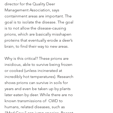
director for the Quality Deer 
Management Association, says 
containment areas are important. The 
goal is to isolate the disease. The goal 
is to not allow the disease-causing 
prions, which are basically misshapen 
proteins that eventually erode a deer’s 
brain, to find their way to new areas.
Why is this critical? These prions are 
insidious, able to survive being frozen 
or cooked (unless incinerated at 
incredibly hot temperatures). Research 
shows prions can survive in soils for 
years and even be taken up by plants 
later eaten by deer. While there are no 
known transmissions of  CWD to 
humans, related diseases, such as 
“Mad Cow,” can jump species. Recent 