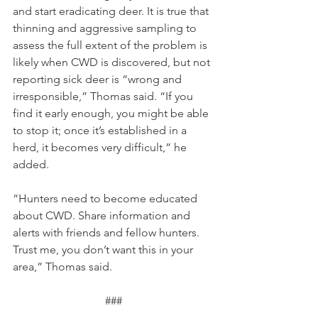
and start eradicating deer. It is true that 
thinning and aggressive sampling to 
assess the full extent of the problem is 
likely when CWD is discovered, but not 
reporting sick deer is “wrong and 
irresponsible,” Thomas said. “If you 
find it early enough, you might be able 
to stop it; once it’s established in a 
herd, it becomes very difficult,” he 
added.
“Hunters need to become educated 
about CWD. Share information and 
alerts with friends and fellow hunters. 
Trust me, you don’t want this in your 
area,” Thomas said.  
###