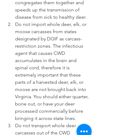
congregates them together and 
speeds up the transmission of 
disease from sick to healthy deer.  
Do not import whole deer, elk, or 
moose carcasses from states 
designated by DGIF as carcass-
restriction zones. The infectious 
agent that causes CWD 
accumulates in the brain and 
spinal cord, therefore it is 
extremely important that these 
parts of a harvested deer, elk, or 
moose are not brought back into 
Virginia. You should either quarter, 
bone out, or have your deer 
processed commercially before 
bringing it across state lines.   
Do not transport whole deer 
carcasses out of the CWD 