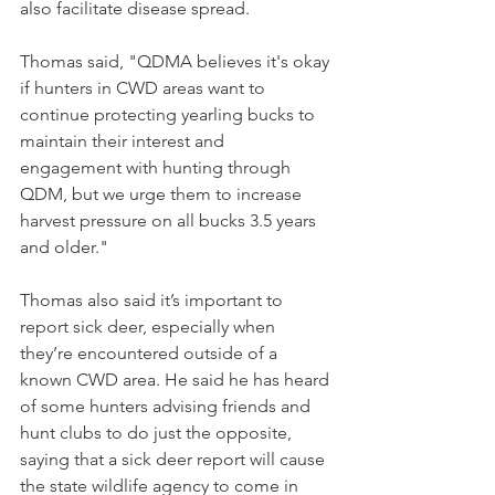
also facilitate disease spread. 
Thomas said, "QDMA believes it's okay 
if hunters in CWD areas want to 
continue protecting yearling bucks to 
maintain their interest and 
engagement with hunting through 
QDM, but we urge them to increase 
harvest pressure on all bucks 3.5 years 
and older."
Thomas also said it’s important to 
report sick deer, especially when 
they’re encountered outside of a 
known CWD area. He said he has heard 
of some hunters advising friends and 
hunt clubs to do just the opposite, 
saying that a sick deer report will cause 
the state wildlife agency to come in 