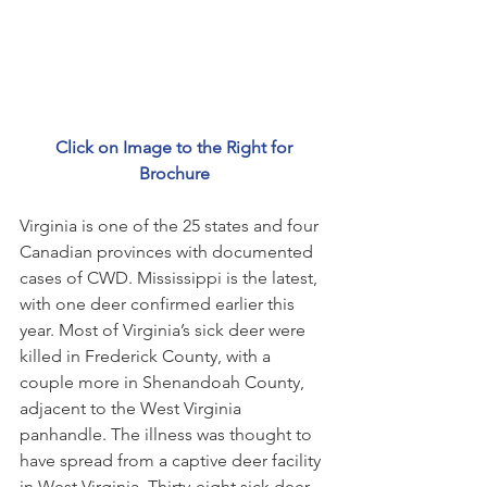
 Click on Image to the Right for 
Brochure
Virginia is one of the 25 states and four 
Canadian provinces with documented 
cases of CWD. Mississippi is the latest, 
with one deer confirmed earlier this 
year. Most of Virginia’s sick deer were 
killed in Frederick County, with a 
couple more in Shenandoah County, 
adjacent to the West Virginia 
panhandle. The illness was thought to 
have spread from a captive deer facility 
in West Virginia. Thirty-eight sick deer 