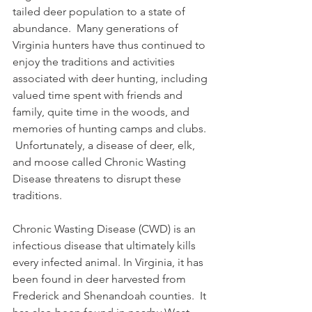
tailed deer population to a state of 
abundance.  Many generations of 
Virginia hunters have thus continued to 
enjoy the traditions and activities 
associated with deer hunting, including 
valued time spent with friends and 
family, quite time in the woods, and 
memories of hunting camps and clubs. 
 Unfortunately, a disease of deer, elk, 
and moose called Chronic Wasting 
Disease threatens to disrupt these 
traditions.
Chronic Wasting Disease (CWD) is an 
infectious disease that ultimately kills 
every infected animal. In Virginia, it has 
been found in deer harvested from 
Frederick and Shenandoah counties.  It 