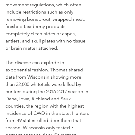
movement regulations, which often 
include restrictions such as only 
removing boned-out, wrapped meat, 
finished taxidermy products, 
completely clean hides or capes, 
antlers, and skull plates with no tissue 
or brain matter attached.
The disease can explode in 
exponential fashion. Thomas shared 
data from Wisconsin showing more 
than 32,000 whitetails were killed by 
hunters during the 2016-2017 season in 
Dane, Iowa, Richland and Sauk 
counties, the region with the highest 
incidence of CWD in the state. Hunters 
from 49 states killed deer there that 
season. Wisconsin only tested 7 
percent of those deer. Seventeen 