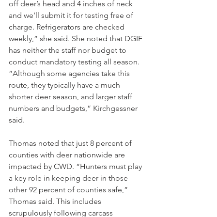
off deer’s head and 4 inches of neck 
and we’ll submit it for testing free of 
charge. Refrigerators are checked 
weekly,” she said. She noted that DGIF 
has neither the staff nor budget to 
conduct mandatory testing all season. 
“Although some agencies take this 
route, they typically have a much 
shorter deer season, and larger staff 
numbers and budgets,” Kirchgessner 
said.
Thomas noted that just 8 percent of 
counties with deer nationwide are 
impacted by CWD. “Hunters must play 
a key role in keeping deer in those 
other 92 percent of counties safe,” 
Thomas said. This includes 
scrupulously following carcass 