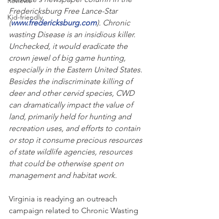
Reviews
Fredericksburg Free Lance-Star 
Kid-friendly
(
www.fredericksburg.com
). Chronic 
wasting Disease is an insidious killer. 
Unchecked, it would eradicate the 
crown jewel of big game hunting, 
especially in the Eastern United States. 
Besides the indiscriminate killing of 
deer and other cervid species, CWD 
can dramatically impact the value of 
land, primarily held for hunting and 
recreation uses, and efforts to contain 
or stop it consume precious resources 
of state wildlife agencies, resources 
that could be otherwise spent on 
management and habitat work.   
Virginia is readying an outreach 
campaign related to Chronic Wasting 