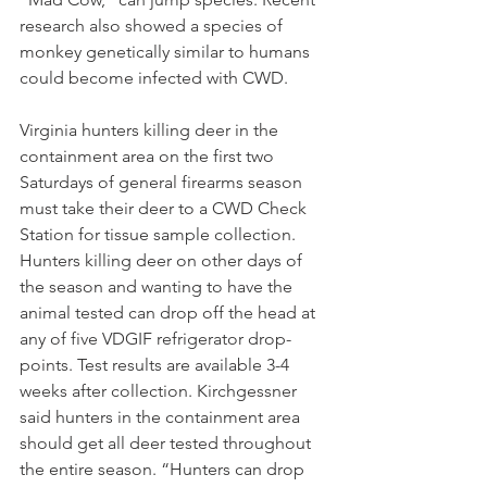
research also showed a species of 
monkey genetically similar to humans 
could become infected with CWD.
Virginia hunters killing deer in the 
containment area on the first two 
Saturdays of general firearms season 
must take their deer to a CWD Check 
Station for tissue sample collection. 
Hunters killing deer on other days of 
the season and wanting to have the 
animal tested can drop off the head at 
any of five VDGIF refrigerator drop-
points. Test results are available 3-4 
weeks after collection. Kirchgessner 
said hunters in the containment area 
should get all deer tested throughout 
the entire season. “Hunters can drop 