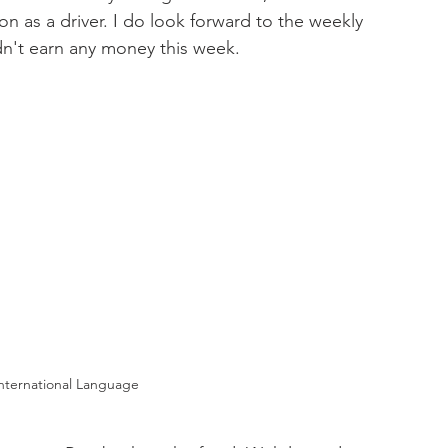
n as a driver. I do look forward to the weekly 
dn't earn any money this week.   
 International Language