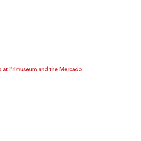
s at Primuseum and the Mercado
 