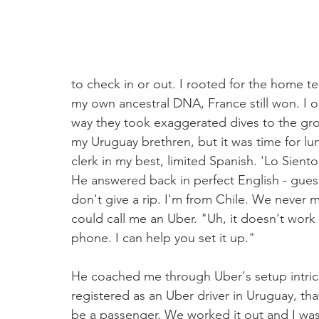
to check in or out. I rooted for the home t
my own ancestral DNA, France still won. I 
way they took exaggerated dives to the groun
my Uruguay brethren, but it was time for lu
clerk in my best, limited Spanish. 'Lo Siento 
He answered back in perfect English - guess
don't give a rip. I'm from Chile. We never ma
could call me an Uber. "Uh, it doesn't work 
phone. I can help you set it up."
He coached me through Uber's setup intrica
registered as an Uber driver in Uruguay, tha
be a passenger. We worked it out and I was ab