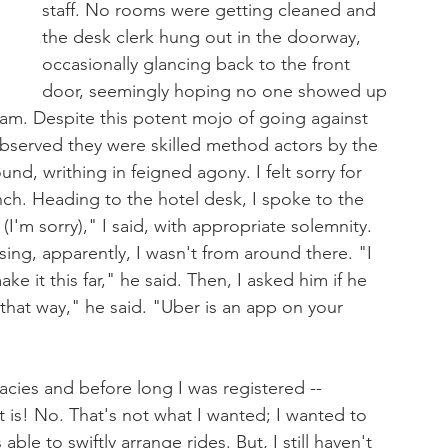
staff. No rooms were getting cleaned and 
the desk clerk hung out in the doorway, 
occasionally glancing back to the front 
door, seemingly hoping no one showed up 
eam. Despite this potent mojo of going against 
observed they were skilled method actors by the 
d, writhing in feigned agony. I felt sorry for 
nch. Heading to the hotel desk, I spoke to the 
(I'm sorry)," I said, with appropriate solemnity. 
ing, apparently, I wasn't from around there. "I 
ke it this far," he said. Then, I asked him if he 
that way," he said. "Uber is an app on your 
cies and before long I was registered -- 
t is! No. That's not what I wanted; I wanted to 
le to swiftly arrange rides. But, I still haven't 