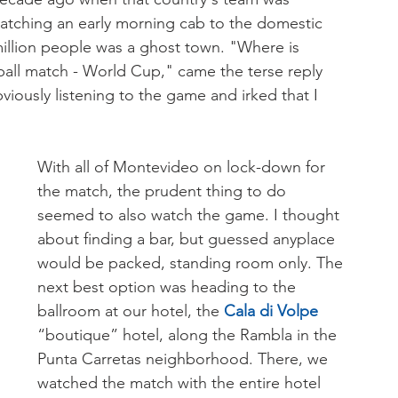
 catching an early morning cab to the domestic 
 million people was a ghost town. "Where is 
tball match - World Cup," came the terse reply 
bviously listening to the game and irked that I 
With all of Montevideo on lock-down for 
the match, the prudent thing to do 
seemed to also watch the game. I thought 
about finding a bar, but guessed anyplace 
would be packed, standing room only. The 
next best option was heading to the 
ballroom at our hotel, the 
Cala di Volpe 
“boutique” hotel, along the Rambla in the 
Punta Carretas neighborhood. There, we 
watched the match with the entire hotel 