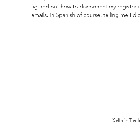
figured out how to disconnect my registratio
emails, in Spanish of course, telling me I di
 'Selfie' - The