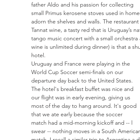
father Aldo and his passion for collecting 
small Primus kerosene stoves used in home
adorn the shelves and walls. The restaurant
Tannat wine, a tasty red that is Uruguay’s na
tango music concert with a small orchestra 
wine is unlimited during dinner) is that a sh
hotel.                                                             
Uruguay and France were playing in the 
World Cup Soccer semi-finals on our 
departure day back to the United States. 
The hotel's breakfast buffet was nice and 
our flight was in early evening, giving us 
most of the day to hang around. It's good 
that we ate early because the soccer 
match had a mid-morning kickoff and -- l 
swear -- nothing moves in a South America
match. I recall a similar trip to Argentina 