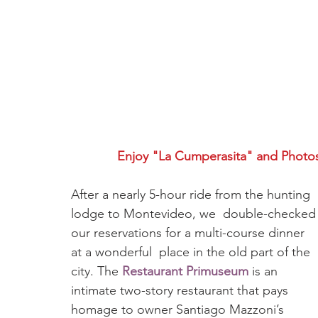
Enjoy "La Cumperasita" and Photo
After a nearly 5-hour ride from the hunting 
lodge to Montevideo, we  double-checked
our reservations for a multi-course dinner 
at a wonderful  place in the old part of the 
city. The 
Restaurant Primuseum
 is an 
intimate two-story restaurant that pays 
homage to owner Santiago Mazzoni’s 