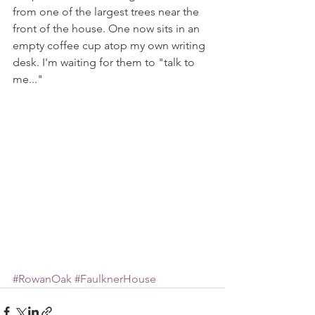
from one of the largest trees near the 
front of the house. One now sits in an 
empty coffee cup atop my own writing 
desk. I'm waiting for them to "talk to 
me..."
#RowanOak
#FaulknerHouse