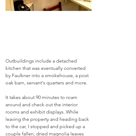
Outbuildings include a detached 
kitchen that was eventually converted 
by Faulkner into a smokehouse, a post 
oak barn, servant's quarters and more. 
It takes about 90 minutes to roam 
around and check out the interior 
rooms and exhibit displays. While 
leaving the property and heading back 
to the car, I stopped and picked up a 
couple fallen, dried magnolia leaves 