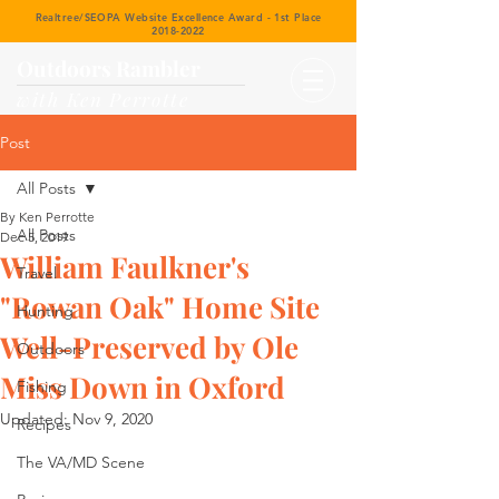
Realtree/SEOPA Website Excellence Award - 1st Place
2018-2022
Outdoors Rambler
with Ken Perrotte
Post
All Posts
By Ken Perrotte
All Posts
Dec 5, 2019
William Faulkner's
Travel
"Rowan Oak" Home Site
Hunting
Well-Preserved by Ole
Outdoors
Miss Down in Oxford
Fishing
Updated:
Nov 9, 2020
Recipes
The VA/MD Scene