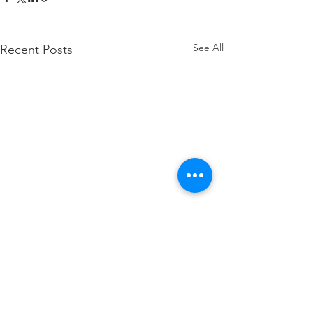
See All
Recent Posts
Comments