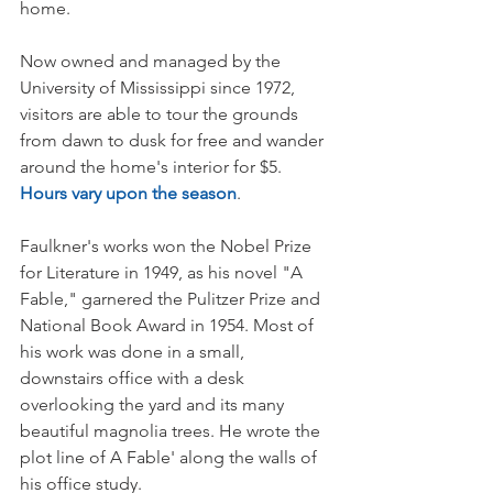
home. 
Now owned and managed by the 
University of Mississippi since 1972, 
visitors are able to tour the grounds 
from dawn to dusk for free and wander 
around the home's interior for $5. 
Hours vary upon the season
.     
Faulkner's works won the Nobel Prize 
for Literature in 1949, as his novel "A 
Fable," garnered the Pulitzer Prize and 
National Book Award in 1954. Most of 
his work was done in a small, 
downstairs office with a desk 
overlooking the yard and its many 
beautiful magnolia trees. He wrote the 
plot line of A Fable' along the walls of 
his office study. 