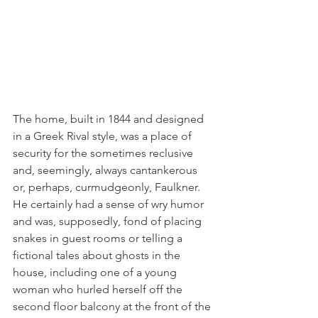
The home, built in 1844 and designed 
in a Greek Rival style, was a place of 
security for the sometimes reclusive 
and, seemingly, always cantankerous 
or, perhaps, curmudgeonly, Faulkner. 
He certainly had a sense of wry humor 
and was, supposedly, fond of placing 
snakes in guest rooms or telling a 
fictional tales about ghosts in the 
house, including one of a young 
woman who hurled herself off the 
second floor balcony at the front of the 