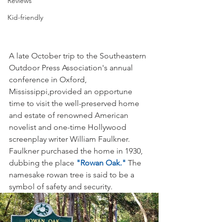
Reviews
Kid-friendly
A late October trip to the Southeastern 
Outdoor Press Association's annual 
conference in Oxford, 
Mississippi,provided an opportune 
time to visit the well-preserved home 
and estate of renowned American 
novelist and one-time Hollywood 
screenplay writer William Faulkner. 
Faulkner purchased the home in 1930, 
dubbing the place
 "Rowan Oak."
 The 
namesake rowan tree is said to be a 
symbol of safety and security.