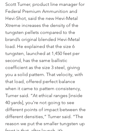
Scott Turner, product line manager for 
Federal Premium Ammunition and 
Hevi-Shot, said the new Hevi-Metal 
Xtreme increases the density of the 
tungsten pellets compared to the 
brand’s original blended Hevi-Metal 
load. He explained that the size 6 
tungsten, launched at 1,450 feet per 
second, has the same ballistic 
coefficient as the size 3 steel, giving 
you a solid pattern. That velocity, with 
that load, offered perfect balance 
when it came to pattern consistency, 
Turner said. “At ethical ranges [inside 
40 yards], you’re not going to see 
different points of impact between the 
different densities,” Turner said. “The 
reason we put the smaller tungsten up 
front is that, after launch, it’s 