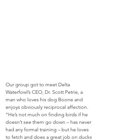
Our group got to meet Delta 
Waterfowl’s CEO, Dr. Scott Petrie, a 
man who loves his dog Boone and 
enjoys obviously reciprocal affection. 
“He’s not much on finding birds if he 
doesn’t see them go down – has never 
had any formal training – but he loves 
to fetch and does a great job on ducks 