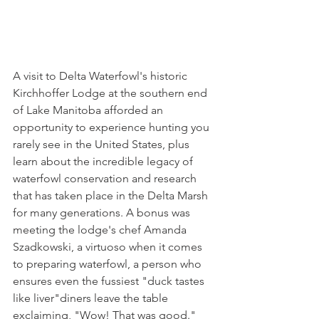
A visit to Delta Waterfowl's historic 
Kirchhoffer Lodge at the southern end 
of Lake Manitoba afforded an 
opportunity to experience hunting you 
rarely see in the United States, plus 
learn about the incredible legacy of 
waterfowl conservation and research 
that has taken place in the Delta Marsh 
for many generations. A bonus was 
meeting the lodge's chef Amanda 
Szadkowski, a virtuoso when it comes 
to preparing waterfowl, a person who 
ensures even the fussiest "duck tastes 
like liver"diners leave the table 
exclaiming, "Wow! That was good."