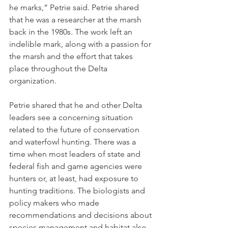
he marks,” Petrie said. Petrie shared 
that he was a researcher at the marsh 
back in the 1980s. The work left an 
indelible mark, along with a passion for 
the marsh and the effort that takes 
place throughout the Delta 
organization.
Petrie shared that he and other Delta 
leaders see a concerning situation 
related to the future of conservation 
and waterfowl hunting. There was a 
time when most leaders of state and 
federal fish and game agencies were 
hunters or, at least, had exposure to 
hunting traditions. The biologists and 
policy makers who made 
recommendations and decisions about 
species management and habitat also 