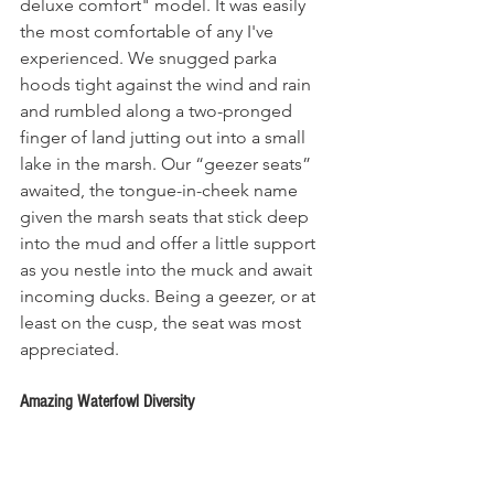
deluxe comfort" model. It was easily 
the most comfortable of any I've 
experienced. We snugged parka 
hoods tight against the wind and rain 
and rumbled along a two-pronged 
finger of land jutting out into a small 
lake in the marsh. Our “geezer seats” 
awaited, the tongue-in-cheek name 
given the marsh seats that stick deep 
into the mud and offer a little support 
as you nestle into the muck and await 
incoming ducks. Being a geezer, or at 
least on the cusp, the seat was most 
appreciated.
Amazing Waterfowl Diversity