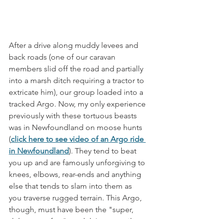
After a drive along muddy levees and 
back roads (one of our caravan 
members slid off the road and partially 
into a marsh ditch requiring a tractor to 
extricate him), our group loaded into a 
tracked Argo. Now, my only experience 
previously with these tortuous beasts 
was in Newfoundland on moose hunts 
(
click here to see video of an Argo ride 
in Newfoundland
). They tend to beat 
you up and are famously unforgiving to 
knees, elbows, rear-ends and anything 
else that tends to slam into them as 
you traverse rugged terrain. This Argo, 
though, must have been the "super, 