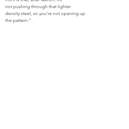
not pushing through that lighter 
density steel, so you’re not opening up 
the pattern.”    