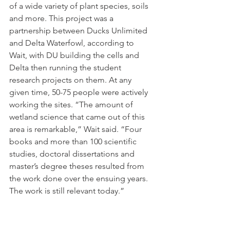
of a wide variety of plant species, soils 
and more. This project was a 
partnership between Ducks Unlimited 
and Delta Waterfowl, according to 
Wait, with DU building the cells and 
Delta then running the student 
research projects on them. At any 
given time, 50-75 people were actively 
working the sites. “The amount of 
wetland science that came out of this 
area is remarkable,” Wait said. “Four 
books and more than 100 scientific 
studies, doctoral dissertations and 
master’s degree theses resulted from 
the work done over the ensuing years. 
The work is still relevant today.” 