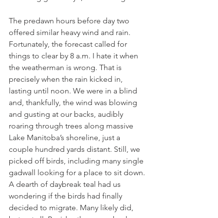
The predawn hours before day two 
offered similar heavy wind and rain. 
Fortunately, the forecast called for 
things to clear by 8 a.m. I hate it when 
the weatherman is wrong. That is 
precisely when the rain kicked in, 
lasting until noon. We were in a blind 
and, thankfully, the wind was blowing 
and gusting at our backs, audibly 
roaring through trees along massive 
Lake Manitoba’s shoreline, just a 
couple hundred yards distant. Still, we 
picked off birds, including many single 
gadwall looking for a place to sit down. 
A dearth of daybreak teal had us 
wondering if the birds had finally 
decided to migrate. Many likely did, 