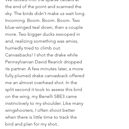
the end of the point and scanned the 
sky. The birds didn't make us wait long. 
Incoming. Boom. Boom. Boom. Two 
blue-winged teal down, then a couple 
more. Two bigger ducks swooped in 
and, realizing something was amiss, 
hurriedly tried to climb out. 
Canvasbacks! I shot the drake while 
Pennsylvanian David Rearick dropped 
its partner. A few minutes later, a more 
fully plumed drake canvasback offered 
me an almost overhead shot. In the 
split second it took to assess this bird 
on the wing, my Benelli SBE3 came 
instinctively to my shoulder. Like many 
wingshooters, I often shoot better 
when there is little time to track the 
bird and plan for my shot..