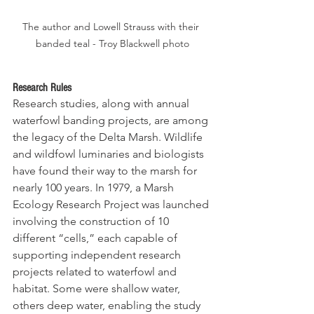
The author and Lowell Strauss with their 
banded teal - Troy Blackwell photo
Research Rules
Research studies, along with annual 
waterfowl banding projects, are among 
the legacy of the Delta Marsh. Wildlife 
and wildfowl luminaries and biologists 
have found their way to the marsh for 
nearly 100 
years.
 In
1979, a Marsh 
Ecology Research Project was launched 
involving the construction of 10 
different “cells,” each capable of 
supporting independent research 
projects related to waterfowl and 
habitat. Some were shallow water, 
others deep water, enabling the study 