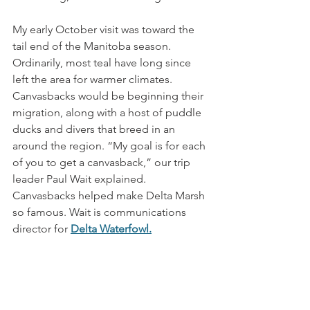
My early October visit was toward the 
tail end of the Manitoba season. 
Ordinarily, most teal have long since 
left the area for warmer climates. 
Canvasbacks would be beginning their 
migration, along with a host of puddle 
ducks and divers that breed in an 
around the region. “My goal is for each 
of you to get a canvasback,” our trip 
leader Paul Wait explained. 
Canvasbacks helped make Delta Marsh 
so famous. Wait is communications 
director for 
Delta Waterfowl
.