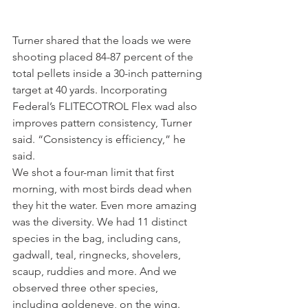
Turner shared that the loads we were 
shooting placed 84-87 percent of the 
total pellets inside a 30-inch patterning 
target at 40 yards. Incorporating 
Federal’s FLITECOTROL Flex wad also 
improves pattern consistency, Turner 
said. “Consistency is efficiency,” he 
said.
We shot a four-man limit that first 
morning, with most birds dead when 
they hit the water. Even more amazing 
was the diversity. We had 11 distinct 
species in the bag, including cans, 
gadwall, teal, ringnecks, shovelers, 
scaup, ruddies and more. And we 
observed three other species, 
including goldeneye, on the wing.