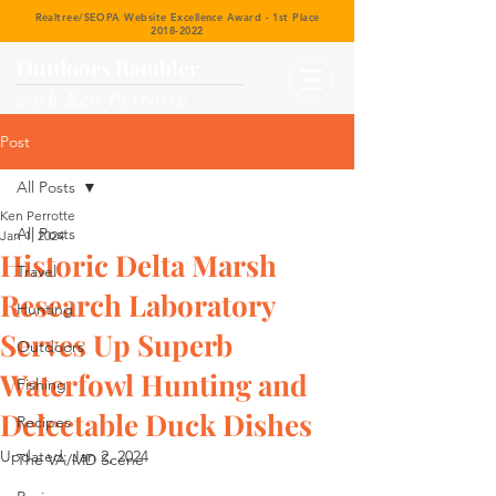
Realtree/SEOPA Website Excellence Award - 1st Place
2018-2022
Outdoors Rambler
with Ken Perrotte
Post
All Posts
Ken Perrotte
All Posts
Jan 1, 2024
Historic Delta Marsh
Travel
Research Laboratory
Hunting
Serves Up Superb
Outdoors
Waterfowl Hunting and
Fishing
Delectable Duck Dishes
Recipes
Updated:
Jan 2, 2024
The VA/MD Scene