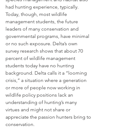
had hunting experience, typically. 
Today, though, most wildlife 
management students, the future 
leaders of many conservation and 
governmental programs, have minimal 
or no such exposure. Delta’s own 
survey research shows that about 70 
percent of wildlife management 
students today have no hunting 
background. Delta calls it a “looming 
crisis,” a situation where a generation 
or more of people now working in 
wildlife policy positions lack an 
understanding of hunting’s many 
virtues and might not share or 
appreciate the passion hunters bring to 
conservation.