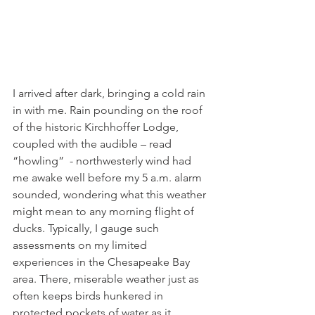
I arrived after dark, bringing a cold rain 
in with me. Rain pounding on the roof 
of the historic Kirchhoffer Lodge, 
coupled with the audible – read 
“howling”  - northwesterly wind had 
me awake well before my 5 a.m. alarm 
sounded, wondering what this weather 
might mean to any morning flight of 
ducks. Typically, I gauge such 
assessments on my limited 
experiences in the Chesapeake Bay 
area. There, miserable weather just as 
often keeps birds hunkered in 
protected pockets of water as it 