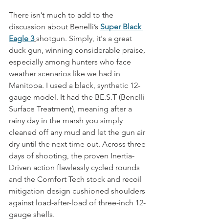
There isn’t much to add to the 
discussion about Benelli’s 
Super Black 
Eagle 3
shotgun. Simply, it's a great 
duck gun, winning considerable praise, 
especially among hunters who face 
weather scenarios like we had in 
Manitoba. I used a black, synthetic 12-
gauge model. It had the BE.S.T (Benelli 
Surface Treatment), meaning after a 
rainy day in the marsh you simply 
cleaned off any mud and let the gun air 
dry until the next time out. Across three 
days of shooting, the proven Inertia-
Driven action flawlessly cycled rounds 
and the Comfort Tech stock and recoil 
mitigation design cushioned shoulders 
against load-after-load of three-inch 12-
gauge shells.