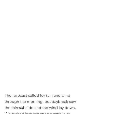
The forecast called for rain and wind 
through the morning, but daybreak saw 
the rain subside and the wind lay down. 
We tucked into the sparse cattails at 