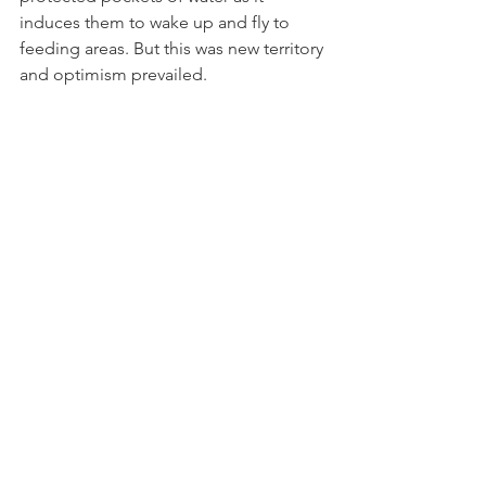
induces them to wake up and fly to 
feeding areas. But this was new territory 
and optimism prevailed.