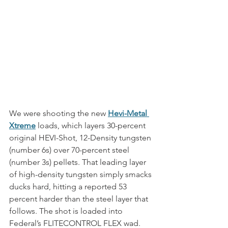
We were shooting the new 
Hevi-Metal 
Xtreme
 loads, which layers 30-percent 
original HEVI-Shot, 12-Density tungsten 
(number 6s) over 70-percent steel 
(number 3s) pellets. That leading layer 
of high-density tungsten simply smacks 
ducks hard, hitting a reported 53 
percent harder than the steel layer that 
follows. The shot is loaded into 
Federal’s FLITECONTROL FLEX wad. 