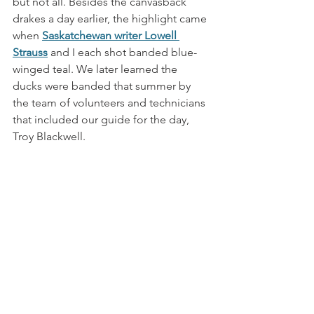
but not all. Besides the canvasback 
drakes a day earlier, the highlight came 
when 
Saskatchewan writer Lowell 
Strauss
 and I each shot banded blue-
winged teal. We later learned the 
ducks were banded that summer by 
the team of volunteers and technicians 
that included our guide for the day, 
Troy Blackwell. 