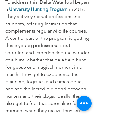
To address this, Delta Waterfowl began 
a 
University Hunting Program
 in 2017. 
They actively recruit professors and 
students, offering instruction that 
complements regular wildlife courses. 
A central part of the program is getting 
these young professionals out 
shooting and experiencing the wonder 
of a hunt, whether that be a field hunt 
for geese or a magical moment in a 
marsh. They get to experience the 
planning, logistics and camaraderie, 
and see the incredible bond between 
hunters and their dogs. Ideally, they 
also get to feel that adrenaline-fueled  
moment when they realize they are 
transitioning from watchful observer to 
active participant in a tradition as old as 
humanity. “We know not all of them 