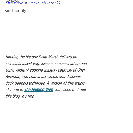
Reviews
https://youtu.be/aJeV2areZOI
Kid-friendly
Hunting the historic Delta Marsh delivers an 
incredible mixed bag, lessons in conservation and 
some wildfowl cooking mastery courtesy of Chef 
Amanda, who shares her simple and delicious 
duck poppers technique. A version of this article 
also ran in 
The Hunting Wire
.
 Subscribe to it and 
this blog. It's free.