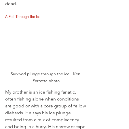
dead. 
A Fall Through the Ice
Survived plunge through the ice - Ken 
Perrotte photo
My brother is an ice fishing fanatic, 
often fishing alone when conditions 
are good or with a core group of fellow 
diehards. He says his ice plunge 
resulted from a mix of complacency 
and being in a hurry. His narrow escape 