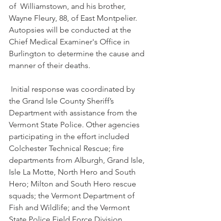
of  Williamstown, and his brother, 
Wayne Fleury, 88, of East Montpelier. 
Autopsies will be conducted at the 
Chief Medical Examiner's Office in 
Burlington to determine the cause and 
manner of their deaths. 
 Initial response was coordinated by 
the Grand Isle County Sheriff’s 
Department with assistance from the 
Vermont State Police. Other agencies 
participating in the effort included 
Colchester Technical Rescue; fire 
departments from Alburgh, Grand Isle, 
Isle La Motte, North Hero and South 
Hero; Milton and South Hero rescue 
squads; the Vermont Department of 
Fish and Wildlife; and the Vermont 
State Police Field Force Division, 