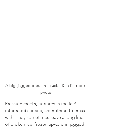
A big, jagged pressure crack - Ken Perrotte 
photo
Pressure cracks, ruptures in the ice’s 
integrated surface, are nothing to mess 
with. They sometimes leave a long line 
of broken ice, frozen upward in jagged 