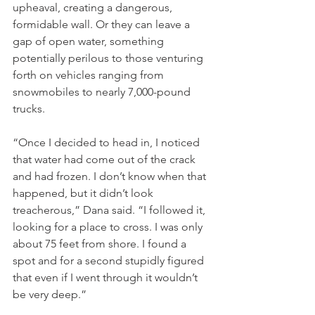
upheaval, creating a dangerous, 
formidable wall. Or they can leave a 
gap of open water, something 
potentially perilous to those venturing 
forth on vehicles ranging from 
snowmobiles to nearly 7,000-pound 
trucks.
“Once I decided to head in, I noticed 
that water had come out of the crack 
and had frozen. I don’t know when that 
happened, but it didn’t look 
treacherous,” Dana said. “I followed it, 
looking for a place to cross. I was only 
about 75 feet from shore. I found a 
spot and for a second stupidly figured 
that even if I went through it wouldn’t 
be very deep.”