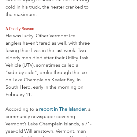
cold in his truck, the heater cranked to 
the maximum.
A Deadly Season
He was lucky. Other Vermont ice 
anglers haven’t fared as well, with three 
losing their lives in the last week. Two 
elderly men died after their Utility Task 
Vehicle (UTV), sometimes called a 
“side-by-side”, broke through the ice 
on Lake Champlain’s Keeler Bay, in 
South Hero, early in the morning on 
February 11. 
According to a 
report in The Islander
, a 
community newspaper covering 
Vermont’s Lake Champlain Islands, a 71-
year-old Williamstown, Vermont, man 