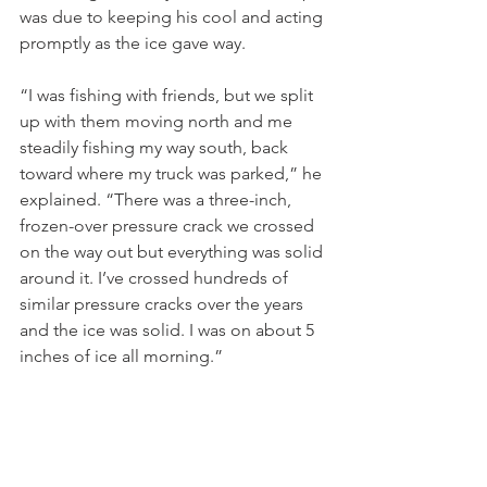
was due to keeping his cool and acting 
promptly as the ice gave way. 
“I was fishing with friends, but we split 
up with them moving north and me 
steadily fishing my way south, back 
toward where my truck was parked,” he 
explained. “There was a three-inch, 
frozen-over pressure crack we crossed 
on the way out but everything was solid 
around it. I’ve crossed hundreds of 
similar pressure cracks over the years 
and the ice was solid. I was on about 5 
inches of ice all morning.”