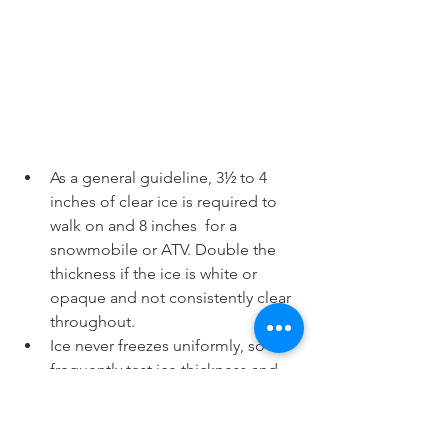
As a general guideline, 3½ to 4 
inches of clear ice is required to 
walk on and 8 inches  for a 
snowmobile or ATV. Double the 
thickness if the ice is white or 
opaque and not consistently clear 
throughout.
Ice never freezes uniformly, so 
frequently test ice thickness and 
solidness with a spud bar or auger 
as you walk out on the ice.
Ice that has formed over flowing 