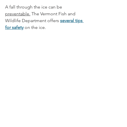
A fall through the ice can be 
preventable.
The Vermont Fish and 
Wildlife Department offers 
several tips 
for safety
 on the ice.  