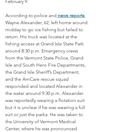
February 9.
According to police and
news reports
, 
Wayne Alexander, 62, left home around 
midday to go ice fishing but failed to 
return. His truck was located at the 
fishing access at Grand Isle State Park 
around 8:30 p.m. Emergency crews 
from the Vermont State Police, Grand 
Isle and South Hero Fire Departments, 
the Grand Isle Sheriff’s Department, 
and the AmCare rescue squad 
responded and located Alexander in 
the water around 9:30 p.m. Alexander 
was reportedly wearing a flotation suit 
but it is unclear if he was wearing a full 
suit or just the parka. He was taken to 
the University of Vermont Medical 
Center, where he was pronounced 