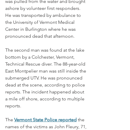
was pulled from the water and brought 
ashore by volunteer first responders. 
He was transported by ambulance to 
the University of Vermont Medical 
Center in Burlington where he was 
pronounced dead that afternoon. 
The second man was found at the lake 
bottom by a Colchester, Vermont, 
Technical Rescue diver. The 88-year-old 
East Montpelier man was still inside the 
submerged UTV. He was pronounced 
dead at the scene, according to police 
reports. The incident happened about 
a mile off shore, according to multiple 
reports.
The 
Vermont State Police reported
 the 
names of the victims as John Fleury, 71, 