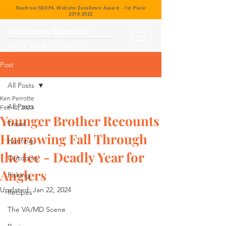
Realtree/SEOPA Website Excellence Award - 1st Place
2018-2022
Outdoors Rambler
with Ken Perrotte
Post
All Posts
Ken Perrotte
All Posts
Feb 12, 2023
Younger Brother Recounts
Travel
Harrowing Fall Through
Hunting
the Ice - Deadly Year for
Outdoors
Anglers
Fishing
Updated:
Jan 22, 2024
Recipes
The VA/MD Scene