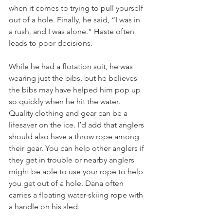
when it comes to trying to pull yourself 
out of a hole. Finally, he said, “I was in 
a rush, and I was alone.” Haste often 
leads to poor decisions. 
While he had a flotation suit, he was 
wearing just the bibs, but he believes 
the bibs may have helped him pop up 
so quickly when he hit the water. 
Quality clothing and gear can be a 
lifesaver on the ice. I’d add that anglers 
should also have a throw rope among 
their gear. You can help other anglers if 
they get in trouble or nearby anglers 
might be able to use your rope to help 
you get out of a hole. Dana often 
carries a floating water-skiing rope with 
a handle on his sled.   