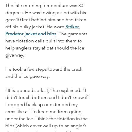
The late morning temperature was 30 
degrees. He was towing a sled with his 
gear 10 feet behind him and had taken 
off his bulky jacket. He wore 
Striker 
Predator jacket and bibs
. The garments 
have flotation cells built into them to 
help anglers stay afloat should the ice 
give way. 
He took a few steps toward the crack 
and the ice gave way. 
“It happened so fast,” he explained. “I 
didn’t touch bottom and I don’t know if 
I popped back up or extended my 
arms like a T to keep me from going 
under the ice. I think the flotation in the 
bibs (which cover well up to an angler’s 