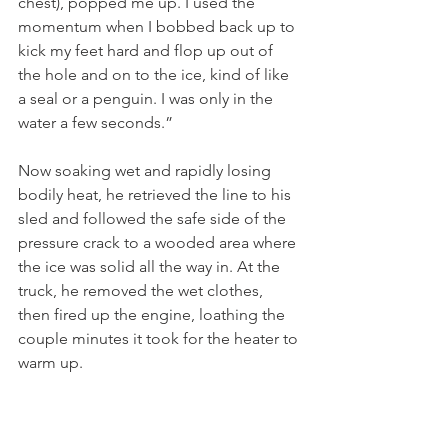
chest), popped me up. I used the 
momentum when I bobbed back up to 
kick my feet hard and flop up out of 
the hole and on to the ice, kind of like 
a seal or a penguin. I was only in the 
water a few seconds.”
Now soaking wet and rapidly losing 
bodily heat, he retrieved the line to his 
sled and followed the safe side of the 
pressure crack to a wooded area where 
the ice was solid all the way in. At the 
truck, he removed the wet clothes, 
then fired up the engine, loathing the 
couple minutes it took for the heater to 
warm up. 