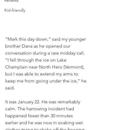
Reviews
Kid-friendly
“Mark this day down,” said my younger 
brother Dana as he opened our 
conversation during a rare midday call. 
“I fell through the ice on Lake 
Champlain near North Hero (Vermont), 
but I was able to extend my arms to 
keep me from going under the ice,” he 
said. 
It was January 22. He was remarkably 
calm. The harrowing incident had 
happened fewer than 30 minutes 
earlier and he was now in soaking wet 
clothes trying to shake off the freezing 