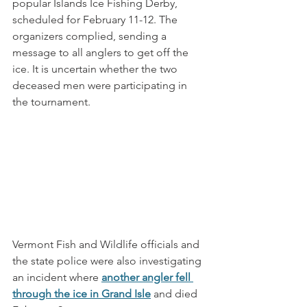
popular Islands Ice Fishing Derby, 
scheduled for February 11-12. The 
organizers complied, sending a 
message to all anglers to get off the 
ice. It is uncertain whether the two 
deceased men were participating in 
the tournament. 
Vermont Fish and Wildlife officials and 
the state police were also investigating 
an incident where 
another angler fell 
through the ice in Grand Isle
 and died 