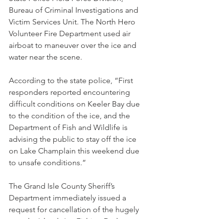
Bureau of Criminal Investigations and 
Victim Services Unit. The North Hero 
Volunteer Fire Department used air 
airboat to maneuver over the ice and 
water near the scene.  
According to the state police, “First 
responders reported encountering 
difficult conditions on Keeler Bay due 
to the condition of the ice, and the 
Department of Fish and Wildlife is 
advising the public to stay off the ice 
on Lake Champlain this weekend due 
to unsafe conditions.”
The Grand Isle County Sheriff’s 
Department immediately issued a 
request for cancellation of the hugely 