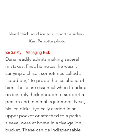
Need thick solid ice to support vehicles - 
Ken Perrotte photo
Ice Safety – Managing Risk
Dana readily admits making several 
mistakes. First, he notes, he wasn’t 
carrying a chisel, sometimes called a 
“spud bar,” to probe the ice ahead of 
him. These are essential when treading 
on ice only thick enough to support a 
person and minimal equipment. Next, 
his ice picks, typically carried in an 
upper pocket or attached to a parka 
sleeve, were at home in a five-gallon 
bucket. These can be indispensable 