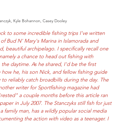
tanczyk, Kyle Bohannon, Casey Dooley
ck to some incredible fishing trips I've written 
 of Bud N' Mary's Marina in Islamorada and 
 beautiful archipelago. I specifically recall one 
namely a chance to head out fishing with 
 the daytime. As he shared, I'd be the first 
 how he, his son Nick, and fellow fishing guide 
o reliably catch broadbills during the day. The 
nother writer for Sportfishing magazine had 
rested" a couple months before this article ran 
er in July 2007. The Stanczyks still fish for just 
 family man, has a wildly popular social media 
ocumenting the action with video as a teenager. I 