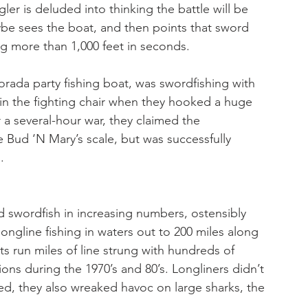
ler is deluded into thinking the battle will be 
aybe sees the boat, and then points that sword 
g more than 1,000 feet in seconds. 
rada party fishing boat, was swordfishing with 
in the fighting chair when they hooked a huge 
r a several-hour war, they claimed the 
e Bud ‘N Mary’s scale, but was successfully 
. 
d swordfish in increasing numbers, ostensibly 
ngline fishing in waters out to 200 miles along 
s run miles of line strung with hundreds of 
ons during the 1970’s and 80’s. Longliners didn’t 
ed, they also wreaked havoc on large sharks, the 