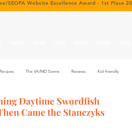
ree/SEOPA Website Excellence Award - 1st Place 2
r
E
HUNTING
FISHING
TRAVEL
RECIPES
REVIEWS
YOUNG
Recipes
The VA/MD Scene
Reviews
Kid-friendly
hing Daytime Swordfish
 Then Came the Stanczyks