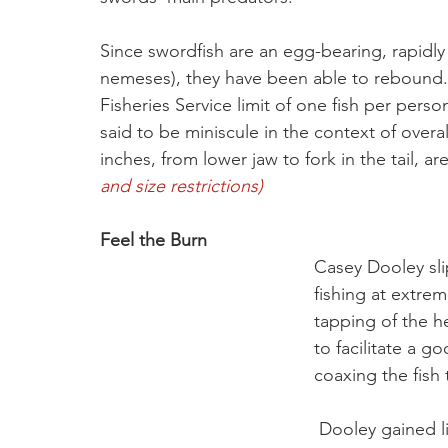
Since swordfish are an egg-bearing, rapidl
nemeses), they have been able to rebound. 
Fisheries Service limit of one fish per pers
said to be miniscule in the context of overa
inches, from lower jaw to fork in the tail, are
and size restrictions) 
Feel the Burn
Casey Dooley slip
fishing at extrem
tapping of the h
to facilitate a 
coaxing the fish 
 Dooley gained line five reel turns at a time and after 30 minutes, 