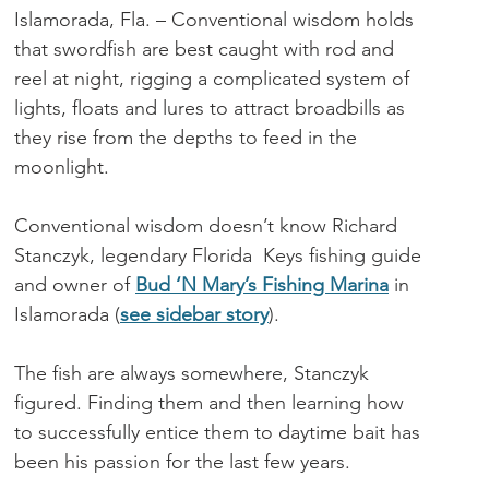
Islamorada, Fla. – Conventional wisdom holds 
that swordfish are best caught with rod and 
reel at night, rigging a complicated system of 
lights, floats and lures to attract broadbills as 
they rise from the depths to feed in the 
moonlight. 
Conventional wisdom doesn’t know Richard 
Stanczyk, legendary Florida  Keys fishing guide 
and owner of 
Bud ‘N Mary’s Fishing Marina
 in 
Islamorada (
see sidebar story
).
The fish are always somewhere, Stanczyk 
figured. Finding them and then learning how 
to successfully entice them to daytime bait has 
been his passion for the last few years.  