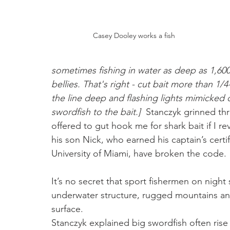
Casey Dooley works a fish
sometimes fishing in water as deep as 1,600 
bellies. That's right - cut bait more than 1
the line deep and flashing lights mimicked 
swordfish to the bait.]
  Stanczyk grinned th
offered to gut hook me for shark bait if I re
his son Nick, who earned his captain’s certi
University of Miami, have broken the code. 
It’s no secret that sport fishermen on night
underwater structure, rugged mountains an
surface. 
Stanczyk explained big swordfish often rise