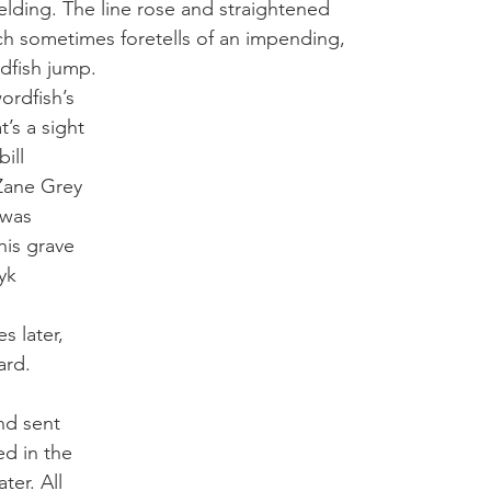
elding. The line rose and straightened 
ich sometimes foretells of an impending, 
dfish jump.  
ordfish’s 
’s a sight 
ill 
Zane Grey 
 was 
his grave 
yk 
 later, 
ard. 
nd sent 
ed in the 
ter. All 