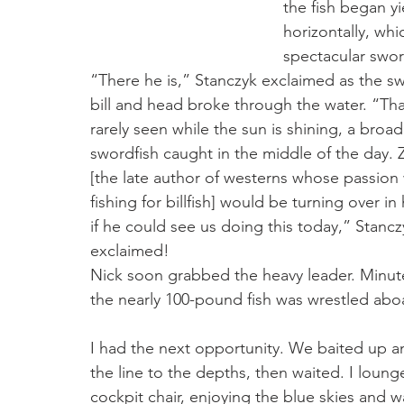
the fish began yi
horizontally, wh
spectacular swor
“There he is,” Stanczyk exclaimed as the sw
bill and head broke through the water. “That
rarely seen while the sun is shining, a broadb
swordfish caught in the middle of the day. 
[the late author of westerns whose passion
fishing for billfish] would be turning over in 
if he could see us doing this today,” Stancz
exclaimed!
Nick soon grabbed the heavy leader. Minutes
the nearly 100-pound fish was wrestled abo
I had the next opportunity. We baited up a
the line to the depths, then waited. I loung
cockpit chair, enjoying the blue skies and wa