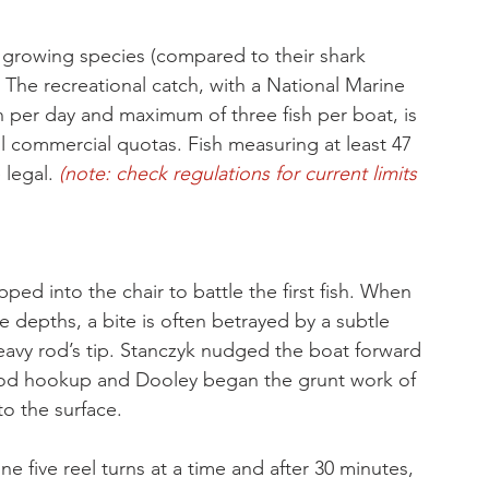
y growing species (compared to their shark 
The recreational catch, with a National Marine 
on per day and maximum of three fish per boat, is 
ll commercial quotas. Fish measuring at least 47 
 legal. 
(note: check regulations for current limits 
ped into the chair to battle the first fish. When 
e depths, a bite is often betrayed by a subtle 
eavy rod’s tip. Stanczyk nudged the boat forward 
good hookup and Dooley began the grunt work of 
to the surface. 