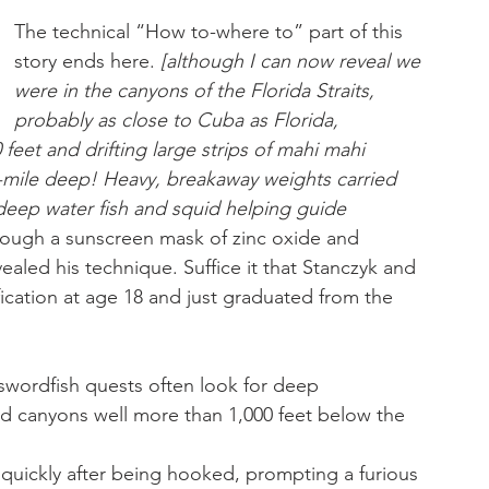
The technical “How to-where to” part of this 
story ends here. 
[although I can now reveal we 
were in the canyons of the Florida Straits, 
probably as close to Cuba as Florida, 
feet and drifting large strips of mahi mahi 
/4-mile deep! Heavy, breakaway weights carried 
deep water fish and squid helping guide 
rough a sunscreen mask of zinc oxide and 
vealed his technique. Suffice it that Stanczyk and 
fication at age 18 and just graduated from the 
 swordfish quests often look for deep 
d canyons well more than 1,000 feet below the 
 quickly after being hooked, prompting a furious 