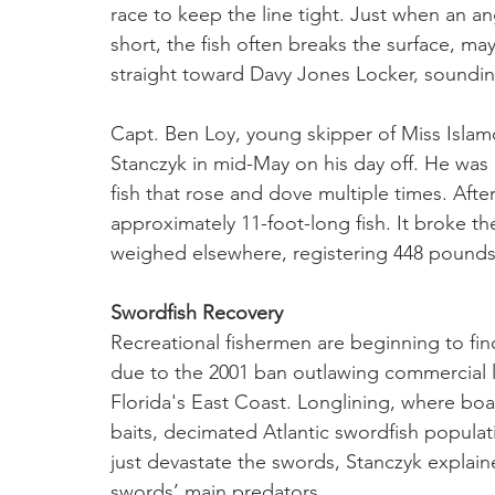
race to keep the line tight. Just when an ang
short, the fish often breaks the surface, m
straight toward Davy Jones Locker, soundin
Capt. Ben Loy, young skipper of Miss Islamo
Stanczyk in mid-May on his day off. He was 
fish that rose and dove multiple times. Afte
approximately 11-foot-long fish. It broke th
weighed elsewhere, registering 448 pounds
Swordfish Recovery
Recreational fishermen are beginning to fin
due to the 2001 ban outlawing commercial lo
Florida's East Coast. Longlining, where boat
baits, decimated Atlantic swordfish populati
just devastate the swords, Stanczyk explain
swords’ main predators. 