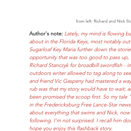
from left: Richard and Nick S
Author's note:
Lately, my mind is flowing ba
about in the Florida Keys, most notably out
Sugarloaf Key Maria further down the storied,
opportunity that was too good to pass up, 
Richard Stanczyk for broadbill swordfish - in
outdoors writer allowed to tag along to see
and friend Vic Gaspeny had mastered a way t
rub was that my story would have to wait; a
been promised the scoop first. So my tale "
in the Fredericksburg Free Lance-Star newspap
about everything that swims and Nick, now a
following. I'm not surprised. I recall him d
hope you enjoy this flashback story.