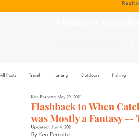
Realt
Outdoors Ramble
HOM
with Ken Perrotte
All Posts
Travel
Hunting
Outdoors
Fishing
Ken Perrotte
May 29, 2021
Flashback to When Catc
was Mostly a Fantasy --
Updated:
Jun 4, 2021
By Ken Perrotte