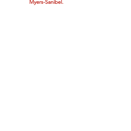
Myers-Sanibel.