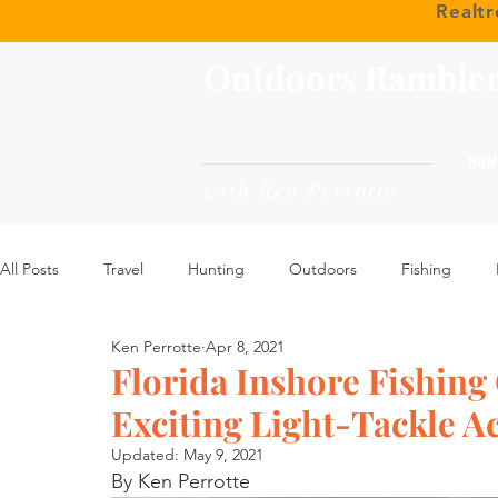
Realt
Outdoors Ramble
HOM
with Ken Perrotte
All Posts
Travel
Hunting
Outdoors
Fishing
Ken Perrotte
Apr 8, 2021
Florida Inshore Fishing
Exciting Light-Tackle Ac
Updated:
May 9, 2021
By Ken Perrotte