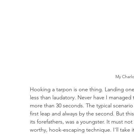
My Charlo
Hooking a tarpon is one thing. Landing one
less than laudatory. Never have I managed t
more than 30 seconds. The typical scenario 
first leap and always by the second. But this 
its forefathers, was a youngster. It must no
worthy, hook-escaping technique. I'll take i