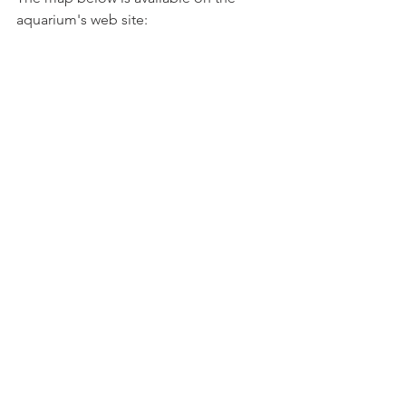
aquarium's web site: 