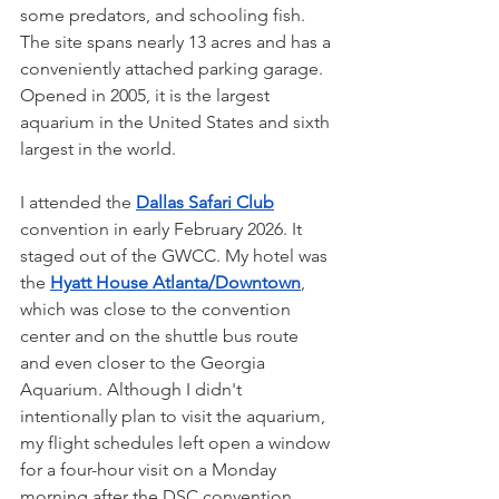
some predators, and schooling fish. 
The site spans nearly 13 acres and has a 
conveniently attached parking garage. 
Opened in 2005, it is the largest 
aquarium in the United States and sixth 
largest in the world. 
I attended the 
Dallas Safari Club
convention in early February 2026. It 
staged out of the GWCC. My hotel was 
the 
Hyatt House Atlanta/Downtown
, 
which was close to the convention 
center and on the shuttle bus route 
and even closer to the Georgia 
Aquarium. Although I didn't 
intentionally plan to visit the aquarium, 
my flight schedules left open a window 
for a four-hour visit on a Monday 
morning after the DSC convention 