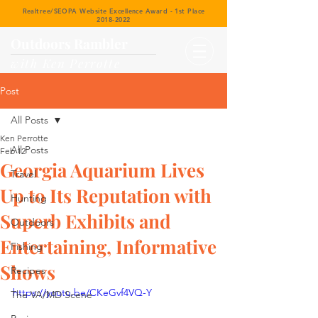
Realtree/SEOPA Website Excellence Award - 1st Place
2018-2022
Outdoors Rambler
with Ken Perrotte
Post
All Posts
Ken Perrotte
All Posts
Feb 12
Georgia Aquarium Lives
Travel
Up to Its Reputation with
Hunting
Superb Exhibits and
Outdoors
Entertaining, Informative
Fishing
Shows
Recipes
https://youtu.be/CKeGvf4VQ-Y
The VA/MD Scene