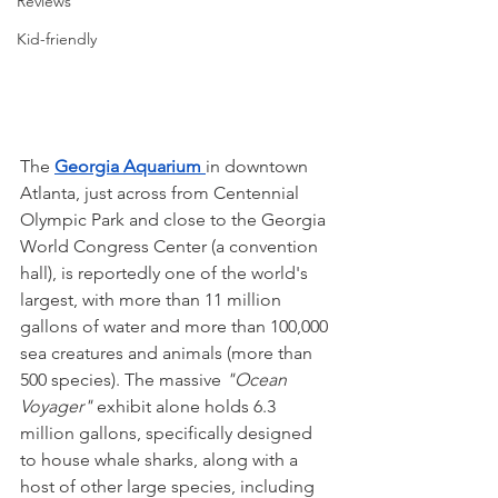
Reviews
Kid-friendly
The 
Georgia Aquarium 
in downtown 
Atlanta, just across from Centennial 
Olympic Park and close to the Georgia 
World Congress Center (a convention 
hall), is reportedly one of the world's 
largest, with more than 11 million 
gallons of water and more than 100,000 
sea creatures and animals (more than 
500 species). The massive 
"Ocean 
Voyager"
 exhibit alone holds 6.3 
million gallons, specifically designed 
to house whale sharks, along with a 
host of other large species, including 