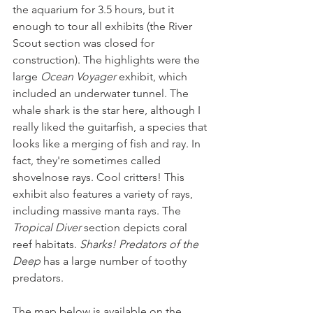
the aquarium for 3.5 hours, but it 
enough to tour all exhibits (the River 
Scout section was closed for 
construction). The highlights were the 
large 
Ocean Voyager
 exhibit, which 
included an underwater tunnel. The 
whale shark is the star here, although I 
really liked the guitarfish, a species that 
looks like a merging of fish and ray. In 
fact, they're sometimes called 
shovelnose rays. Cool critters! This 
exhibit also features a variety of rays, 
including massive manta rays. The 
Tropical Diver
 section depicts coral 
reef habitats. 
Sharks! Predators of the 
Deep 
has a large number of toothy 
predators. 
The map below is available on the 