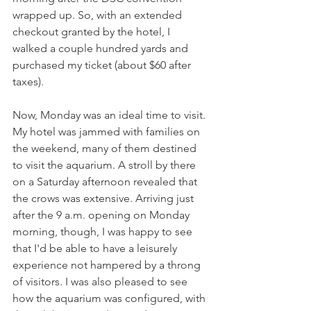
wrapped up. So, with an extended 
checkout granted by the hotel, I 
walked a couple hundred yards and 
purchased my ticket (about $60 after 
taxes). 
Now, Monday was an ideal time to visit. 
My hotel was jammed with families on 
the weekend, many of them destined 
to visit the aquarium. A stroll by there 
on a Saturday afternoon revealed that 
the crows was extensive. Arriving just 
after the 9 a.m. opening on Monday 
morning, though, I was happy to see 
that I'd be able to have a leisurely 
experience not hampered by a throng 
of visitors. I was also pleased to see 
how the aquarium was configured, with 