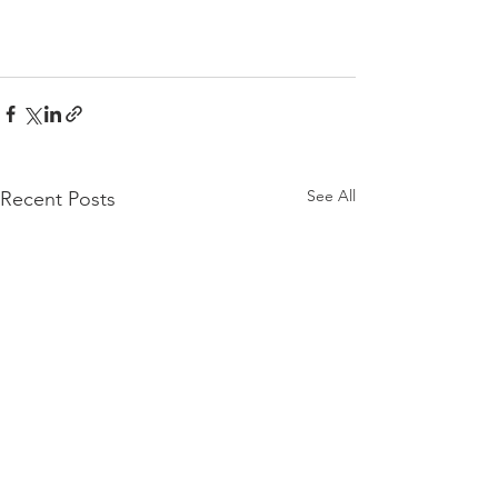
See All
Recent Posts