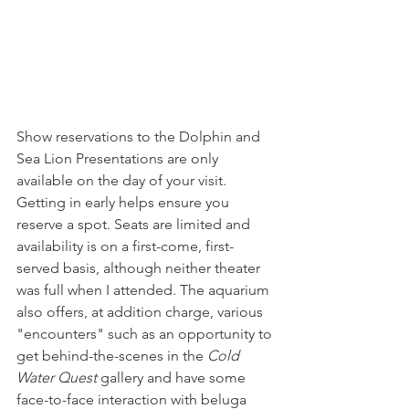
Show reservations to the Dolphin and 
Sea Lion Presentations are only 
available on the day of your visit. 
Getting in early helps ensure you 
reserve a spot.
Seats are limited and 
availability is on a first-come, first-
served basis, although neither theater 
was full when I attended. The aquarium 
also offers, at addition charge, various 
"encounters" such as an opportunity to 
get behind-the-scenes in the 
Cold 
Water Quest
 gallery and have some 
face-to-face interaction with beluga 