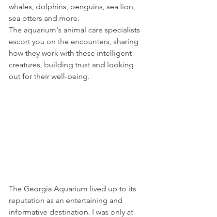
whales, dolphins, penguins, sea lion, 
sea otters and more. 
The aquarium's animal care specialists 
escort you on the encounters, sharing 
how they work with these intelligent 
creatures, building trust and looking 
out for their well-being. 
The Georgia Aquarium lived up to its 
reputation as an entertaining and 
informative destination. I was only at 