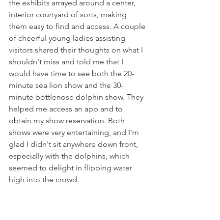
the exhibits arrayed around a center, 
interior courtyard of sorts, making 
them easy to find and access. A couple 
of cheerful young ladies assisting 
visitors shared their thoughts on what I 
shouldn't miss and told me that I 
would have time to see both the 20-
minute sea lion show and the 30-
minute bottlenose dolphin show. They 
helped me access an app and to 
obtain my show reservation. Both 
shows were very entertaining, and I'm 
glad I didn't sit anywhere down front, 
especially with the dolphins, which 
seemed to delight in flipping water 
high into the crowd.   