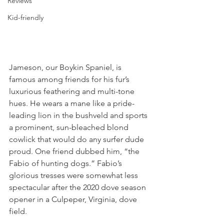
Reviews
Kid-friendly
Jameson, our Boykin Spaniel, is 
famous among friends for his fur’s 
luxurious feathering and multi-tone 
hues. He wears a mane like a pride-
leading lion in the bushveld and sports 
a prominent, sun-bleached blond 
cowlick that would do any surfer dude 
proud. One friend dubbed him, “the 
Fabio of hunting dogs.” Fabio’s 
glorious tresses were somewhat less 
spectacular after the 2020 dove season 
opener in a Culpeper, Virginia, dove 
field. 