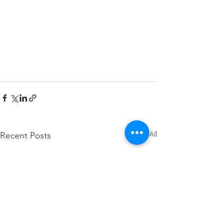
See All
Recent Posts