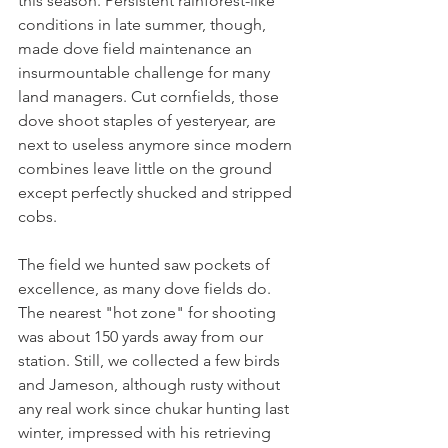
this season. Persistent rainforest-like 
conditions in late summer, though, 
made dove field maintenance an 
insurmountable challenge for many 
land managers. Cut cornfields, those 
dove shoot staples of yesteryear, are 
next to useless anymore since modern 
combines leave little on the ground 
except perfectly shucked and stripped 
cobs.  
The field we hunted saw pockets of 
excellence, as many dove fields do. 
The nearest "hot zone" for shooting 
was about 150 yards away from our 
station. Still, we collected a few birds 
and Jameson, although rusty without 
any real work since chukar hunting last 
winter, impressed with his retrieving 