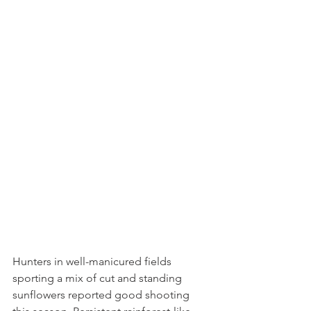
Hunters in well-manicured fields 
sporting a mix of cut and standing 
sunflowers reported good shooting 