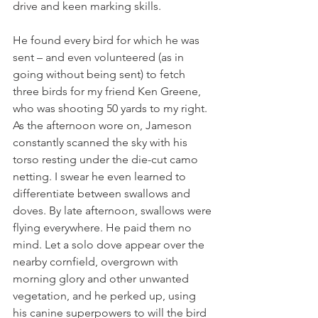
drive and keen marking skills.
He found every bird for which he was 
sent – and even volunteered (as in 
going without being sent) to fetch 
three birds for my friend Ken Greene, 
who was shooting 50 yards to my right. 
As the afternoon wore on, Jameson 
constantly scanned the sky with his 
torso resting under the die-cut camo 
netting. I swear he even learned to 
differentiate between swallows and 
doves. By late afternoon, swallows were 
flying everywhere. He paid them no 
mind. Let a solo dove appear over the 
nearby cornfield, overgrown with 
morning glory and other unwanted 
vegetation, and he perked up, using 
his canine superpowers to will the bird 