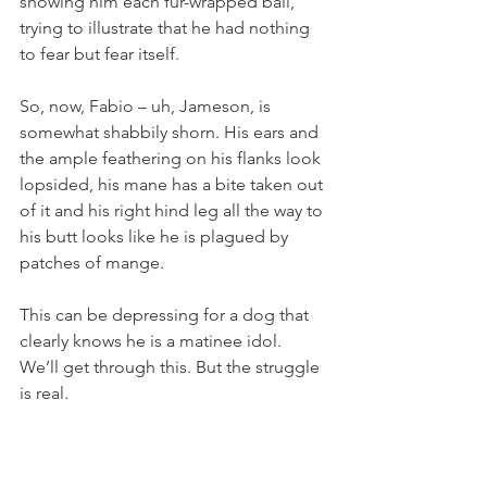
showing him each fur-wrapped ball, 
trying to illustrate that he had nothing 
to fear but fear itself. 
So, now, Fabio – uh, Jameson, is 
somewhat shabbily shorn. His ears and 
the ample feathering on his flanks look 
lopsided, his mane has a bite taken out 
of it and his right hind leg all the way to 
his butt looks like he is plagued by 
patches of mange.
This can be depressing for a dog that 
clearly knows he is a matinee idol. 
We’ll get through this. But the struggle 
is real. 