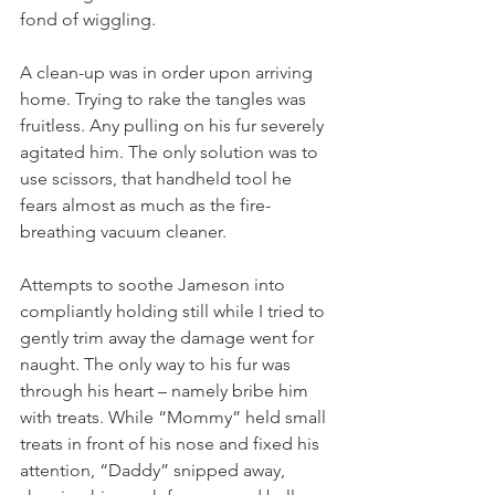
fond of wiggling. 
A clean-up was in order upon arriving 
home. Trying to rake the tangles was 
fruitless. Any pulling on his fur severely 
agitated him. The only solution was to 
use scissors, that handheld tool he 
fears almost as much as the fire-
breathing vacuum cleaner. 
Attempts to soothe Jameson into 
compliantly holding still while I tried to 
gently trim away the damage went for 
naught. The only way to his fur was 
through his heart – namely bribe him 
with treats. While “Mommy” held small 
treats in front of his nose and fixed his 
attention, “Daddy” snipped away, 