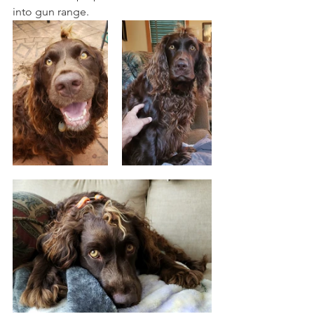
into gun range. 