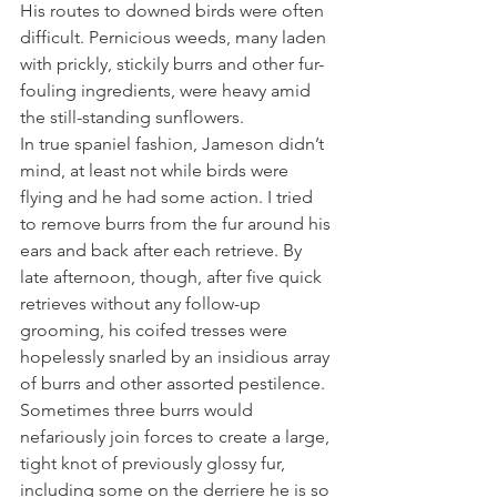
His routes to downed birds were often 
difficult. Pernicious weeds, many laden 
with prickly, stickily burrs and other fur-
fouling ingredients, were heavy amid 
the still-standing sunflowers. 
In true spaniel fashion, Jameson didn’t 
mind, at least not while birds were 
flying and he had some action. I tried 
to remove burrs from the fur around his 
ears and back after each retrieve. By 
late afternoon, though, after five quick 
retrieves without any follow-up 
grooming, his coifed tresses were 
hopelessly snarled by an insidious array 
of burrs and other assorted pestilence. 
Sometimes three burrs would 
nefariously join forces to create a large, 
tight knot of previously glossy fur, 
including some on the derriere he is so 