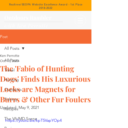
Realtree/SEOPA Website Excellence Award - 1st Place
2018-2022
Outdoors Rambler
with Ken Perrotte
Post
All Posts
Ken Perrotte
All Posts
Oct 13, 2020
The 'Fabio of Hunting
Travel
Dogs' Finds His Luxurious
Hunting
Locks are Magnets for
Outdoors
Burrs & Other Fur Foulers
Fishing
Updated:
May 9, 2021
Recipes
The VA/MD Scene
https://youtu.be/kpT5VapYOp4