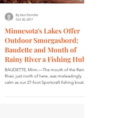
By Ken Perrotte
Oct 30, 2017
Minnesota's Lakes Offer
Outdoor Smorgasbord;
Baudette and Mouth of
Rainy River a Fishing Hub
BAUDETTE, Minn.—The mouth of the Rainy
River, just north of here, was misleadingly
calm as our 27-foot Sportcraft fishing boat
joined the...