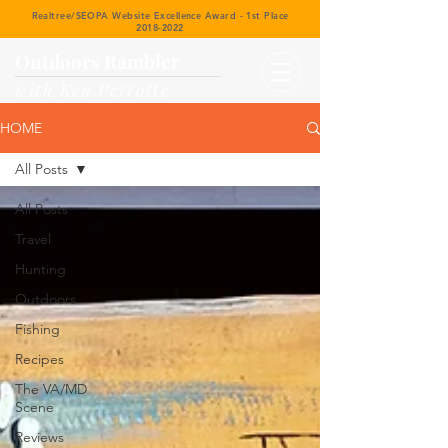
Realtree/SEOPA Website Excellence Award - 1st Place
2018-2022
Outdoors Rambler
with Ken Perrotte
HOME
All Posts
All Posts
Travel
Hunting
Outdoors
Fishing
Recipes
The VA/MD
Scene
Reviews