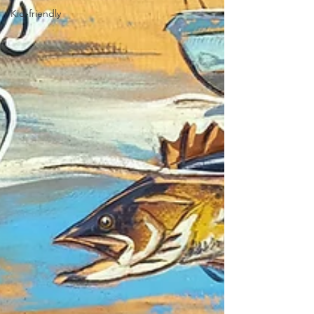
Kid-friendly