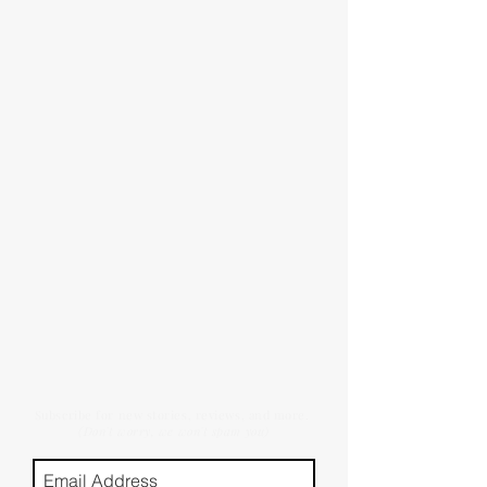
Subscribe for new stories, reviews, and more.
(Don't worry, we won't spam you)