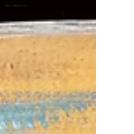
Kid-friendly