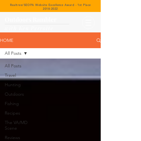
Realtree/SEOPA Website Excellence Award - 1st Place
2018-2022
Outdoors Rambler
with Ken Perrotte
HOME
All Posts
All Posts
Travel
Hunting
Outdoors
Fishing
Recipes
The VA/MD
Scene
Reviews