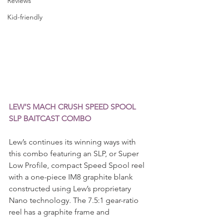
Reviews
Kid-friendly
LEW’S MACH CRUSH SPEED SPOOL 
SLP BAITCAST COMBO
Lew’s continues its winning ways with 
this combo featuring an SLP, or Super 
Low Profile, compact Speed Spool reel 
with a one-piece IM8 graphite blank 
constructed using Lew’s proprietary 
Nano technology. The 7.5:1 gear-ratio 
reel has a graphite frame and 