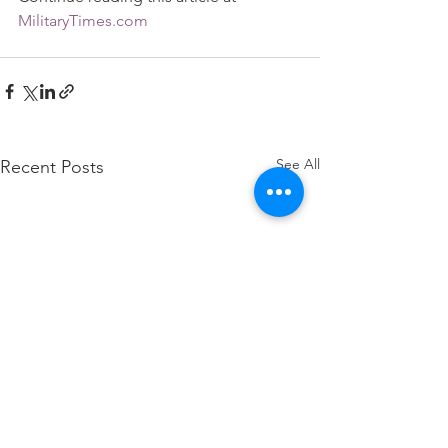
MilitaryTimes.com
See All
Recent Posts