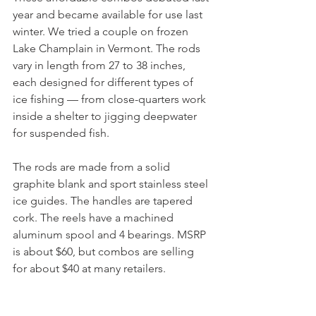
year and became available for use last 
winter. We tried a couple on frozen 
Lake Champlain in Vermont. The rods 
vary in length from 27 to 38 inches, 
each designed for different types of 
ice fishing — from close-quarters work 
inside a shelter to jigging deepwater 
for suspended fish.
The rods are made from a solid 
graphite blank and sport stainless steel 
ice guides. The handles are tapered 
cork. The reels have a machined 
aluminum spool and 4 bearings. MSRP 
is about $60, but combos are selling 
for about $40 at many retailers.