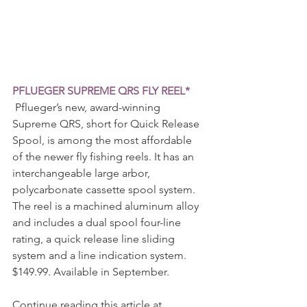
PFLUEGER SUPREME QRS FLY REEL*
 Pflueger’s new, award-winning 
Supreme QRS, short for Quick Release 
Spool, is among the most affordable 
of the newer fly fishing reels. It has an 
interchangeable large arbor, 
polycarbonate cassette spool system. 
The reel is a machined aluminum alloy 
and includes a dual spool four-line 
rating, a quick release line sliding 
system and a line indication system. 
$149.99. Available in September.
Continue reading this article at 