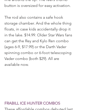
button is oversized for easy activation.
The rod also contains a safe hook 
storage chamber. And the whole thing 
floats, in case kids accidentally drop it 
in the lake. $14.99. Older Star Wars fans 
can get the Rey and Kylo Ren combo 
(ages 6-9, $17.99) or the Darth Vader 
spinning combo or 6-foot telescoping 
Vader combo (both $29). All are 
available now.
FRABILL ICE HUNTER COMBOS
These affordable combos debuted last 