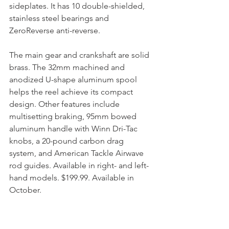
sideplates. It has 10 double-shielded, 
stainless steel bearings and 
ZeroReverse anti-reverse.
The main gear and crankshaft are solid 
brass. The 32mm machined and 
anodized U-shape aluminum spool 
helps the reel achieve its compact 
design. Other features include 
multisetting braking, 95mm bowed 
aluminum handle with Winn Dri-Tac 
knobs, a 20-pound carbon drag 
system, and American Tackle Airwave 
rod guides. Available in right- and left-
hand models. $199.99. Available in 
October.