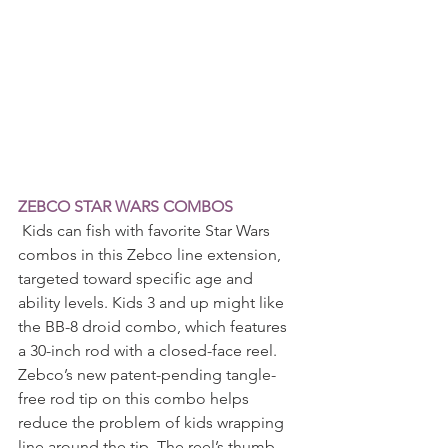
ZEBCO STAR WARS COMBOS
 Kids can fish with favorite Star Wars 
combos in this Zebco line extension, 
targeted toward specific age and 
ability levels. Kids 3 and up might like 
the BB-8 droid combo, which features 
a 30-inch rod with a closed-face reel. 
Zebco’s new patent-pending tangle-
free rod tip on this combo helps 
reduce the problem of kids wrapping 
line around the tip. The reel’s thumb 