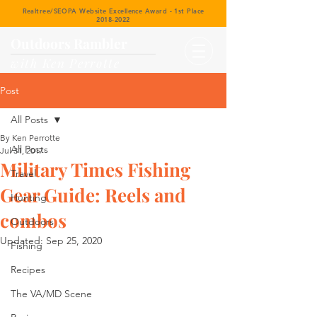
Realtree/SEOPA Website Excellence Award - 1st Place
2018-2022
Outdoors Rambler
with Ken Perrotte
Post
All Posts
By Ken Perrotte
All Posts
Jul 31, 2017
Military Times Fishing
Travel
Gear Guide: Reels and
Hunting
combos
Outdoors
Updated:
Sep 25, 2020
Fishing
Recipes
The VA/MD Scene