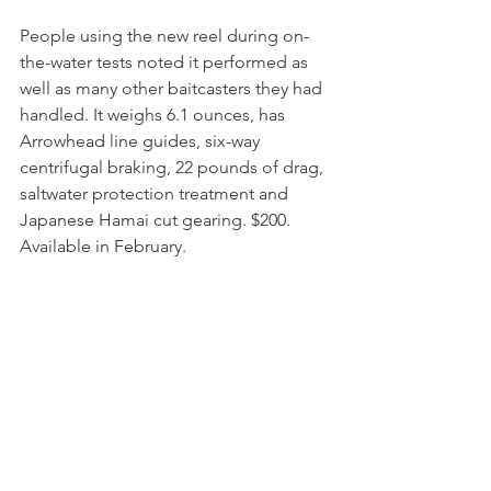
People using the new reel during on-
the-water tests noted it performed as 
well as many other baitcasters they had 
handled. It weighs 6.1 ounces, has 
Arrowhead line guides, six-way 
centrifugal braking, 22 pounds of drag, 
saltwater protection treatment and 
Japanese Hamai cut gearing. $200. 
Available in February.