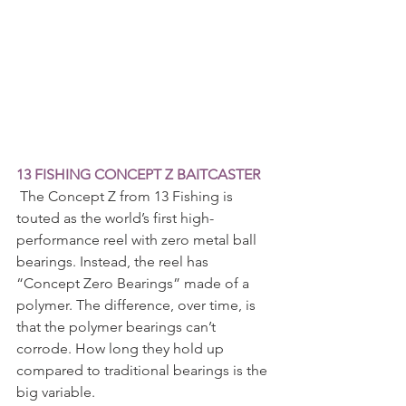
13 FISHING CONCEPT Z BAITCASTER
 The Concept Z from 13 Fishing is 
touted as the world’s first high-
performance reel with zero metal ball 
bearings. Instead, the reel has 
“Concept Zero Bearings” made of a 
polymer. The difference, over time, is 
that the polymer bearings can’t 
corrode. How long they hold up 
compared to traditional bearings is the 
big variable.