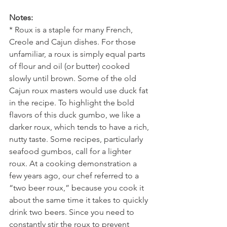
Notes:
* Roux is a staple for many French, 
Creole and Cajun dishes. For those 
unfamiliar, a roux is simply equal parts 
of flour and oil (or butter) cooked 
slowly until brown. Some of the old 
Cajun roux masters would use duck fat 
in the recipe. To highlight the bold 
flavors of this duck gumbo, we like a 
darker roux, which tends to have a rich, 
nutty taste. Some recipes, particularly 
seafood gumbos, call for a lighter 
roux. At a cooking demonstration a 
few years ago, our chef referred to a 
“two beer roux,” because you cook it 
about the same time it takes to quickly 
drink two beers. Since you need to 
constantly stir the roux to prevent 