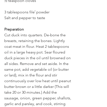
½ teaspoon cloves
3 tablespoons file′ powder
Salt and pepper to taste
Preparation
Cut duck into quarters. De-bone the 
breasts, retaining the bones. Lightly 
coat meat in flour. Heat 2 tablespoons 
oil in a large heavy pot. Sear floured 
duck pieces in the oil until browned on 
all sides. Remove and set aside. In the 
same pot, add vegetable oil (or butter 
or lard), mix in the flour and stir 
continuously over low heat until peanut 
butter brown or a little darker (This will 
take 20 or 30 minutes.) Add the 
sausage, onion, green pepper, shallots, 
garlic and parsley, and cook, stirring 