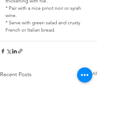
thickening with file′. 
* Pair with a nice pinot noir or syrah 
wine.
* Serve with green salad and crusty 
French or Italian bread. 
See All
Recent Posts