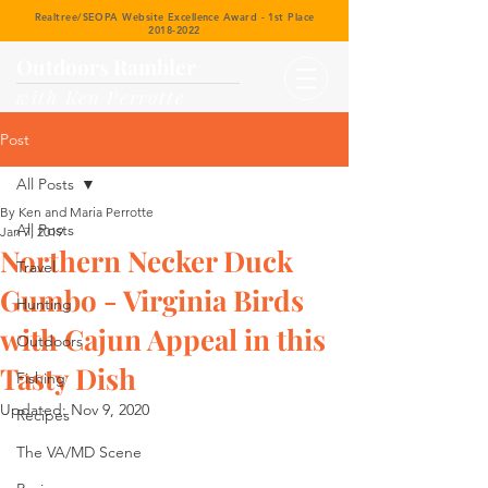
Realtree/SEOPA Website Excellence Award - 1st Place
2018-2022
Outdoors Rambler
with Ken Perrotte
Post
All Posts
By Ken and Maria Perrotte
All Posts
Jan 7, 2019
Northern Necker Duck
Travel
Gumbo - Virginia Birds
Hunting
with Cajun Appeal in this
Outdoors
Tasty Dish
Fishing
Updated:
Nov 9, 2020
Recipes
The VA/MD Scene