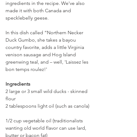
ingredients in the recipe. We've also 
made it with both Canada and 
specklebelly geese.
In this dish called “Northern Necker 
Duck Gumbo, she takes a bayou 
country favorite, adds a little Virginia 
venison sausage and Hog Island 
greenwing teal, and – well, 'Laissez les 
bon temps roulez!'
Ingredients
2 large or 3 small wild ducks - skinned
flour
2 tablespoons light oil (such as canola)
1/2 cup vegetable oil (traditionalists 
wanting old world flavor can use lard, 
butter or bacon fat)