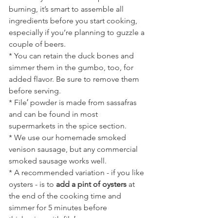
burning, it’s smart to assemble all 
ingredients before you start cooking, 
especially if you’re planning to guzzle a 
couple of beers.
* You can retain the duck bones and 
simmer them in the gumbo, too, for 
added flavor. Be sure to remove them 
before serving.
* File′ powder is made from sassafras 
and can be found in most 
supermarkets in the spice section. 
* We use our homemade smoked 
venison sausage, but any commercial 
smoked sausage works well.
* A recommended variation - if you like 
oysters - is to 
add a pint of oysters
 at 
the end of the cooking time and 
simmer for 5 minutes before 