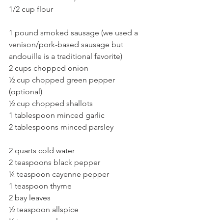
1/2 cup flour
1 pound smoked sausage (we used a 
venison/pork-based sausage but 
andouille is a traditional favorite)
2 cups chopped onion
½ cup chopped green pepper 
(optional)
½ cup chopped shallots
1 tablespoon minced garlic
2 tablespoons minced parsley
2 quarts cold water
2 teaspoons black pepper
¼ teaspoon cayenne pepper
1 teaspoon thyme
2 bay leaves
½ teaspoon allspice