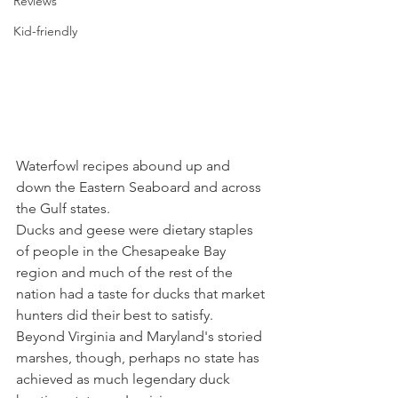
Reviews
Kid-friendly
Waterfowl recipes abound up and 
down the Eastern Seaboard and across 
the Gulf states.
Ducks and geese were dietary staples 
of people in the Chesapeake Bay 
region and much of the rest of the 
nation had a taste for ducks that market 
hunters did their best to satisfy. 
Beyond Virginia and Maryland's storied 
marshes, though, perhaps no state has 
achieved as much legendary duck 