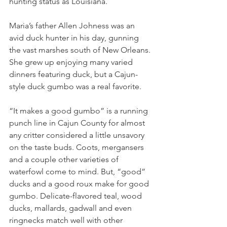
hunting status as Louisiana.
Maria’s father Allen Johness was an 
avid duck hunter in his day, gunning 
the vast marshes south of New Orleans. 
She grew up enjoying many varied 
dinners featuring duck, but a Cajun-
style duck gumbo was a real favorite.
“It makes a good gumbo” is a running 
punch line in Cajun County for almost 
any critter considered a little unsavory 
on the taste buds. Coots, mergansers 
and a couple other varieties of 
waterfowl come to mind. But, “good” 
ducks and a good roux make for good 
gumbo. Delicate-flavored teal, wood 
ducks, mallards, gadwall and even 
ringnecks match well with other 