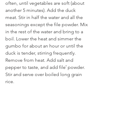
often, until vegetables are soft (about 
another 5 minutes). Add the duck 
meat. Stir in half the water and all the 
seasonings except the file powder. Mix 
in the rest of the water and bring to a 
boil. Lower the heat and simmer the 
gumbo for about an hour or until the 
duck is tender, stirring frequently. 
Remove from heat. Add salt and 
pepper to taste, and add file′ powder. 
Stir and serve over boiled long grain 
rice. 