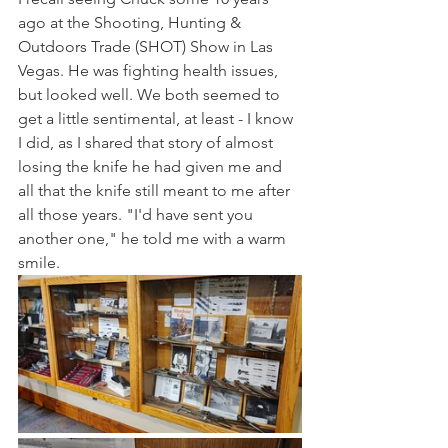
ago at the Shooting, Hunting & 
Outdoors Trade (SHOT) Show in Las 
Vegas. He was fighting health issues, 
but looked well. We both seemed to 
get a little sentimental, at least - I know 
I did, as I shared that story of almost 
losing the knife he had given me and 
all that the knife still meant to me after 
all those years. "I'd have sent you 
another one," he told me with a warm 
smile.  