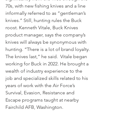
70s, with new fishing knives and a line 
informally referred to as “gentleman’s 
knives.” Still, hunting rules the Buck 
roost. Kenneth Vitale, Buck Knives 
product manager, says the company’s 
knives will always be synonymous with 
hunting. “There is a lot of brand loyalty. 
The knives last,” he said.  Vitale began 
working for Buck in 2022. He brought a 
wealth of industry experience to the 
job and specialized skills related to his 
years of work with the Air Force’s 
Survival, Evasion, Resistance and 
Escape programs taught at nearby 
Fairchild AFB, Washington. 