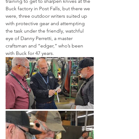
training to get to sharpen knives at the 
Buck factory in Post Falls, but there we 
were, three outdoor writers suited up 
with protective gear and attempting 
the task under the friendly, watchful 
eye of Danny Perretti, a master 
craftsman and “edger,” who’s been 
with Buck for 47 years. 