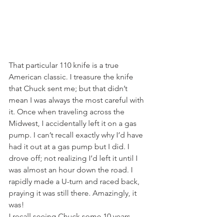
That particular 110 knife is a true 
American classic. I treasure the knife 
that Chuck sent me; but that didn’t 
mean I was always the most careful with 
it. Once when traveling across the 
Midwest, I accidentally left it on a gas 
pump. I can’t recall exactly why I’d have 
had it out at a gas pump but I did. I 
drove off; not realizing I’d left it until I 
was almost an hour down the road. I 
rapidly made a U-turn and raced back, 
praying it was still there. Amazingly, it 
was!
I recall seeing Chuck some 10 years 