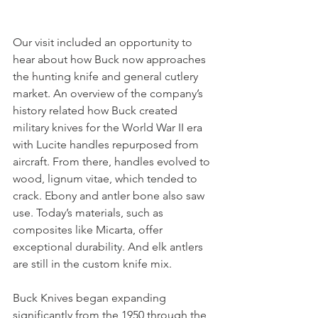
Our visit included an opportunity to 
hear about how Buck now approaches 
the hunting knife and general cutlery 
market. An overview of the company’s 
history related how Buck created 
military knives for the World War II era 
with Lucite handles repurposed from 
aircraft. From there, handles evolved to 
wood, lignum vitae, which tended to 
crack. Ebony and antler bone also saw 
use. Today’s materials, such as 
composites like Micarta, offer 
exceptional durability. And elk antlers 
are still in the custom knife mix. 
Buck Knives began expanding 
significantly from the 1950 through the 