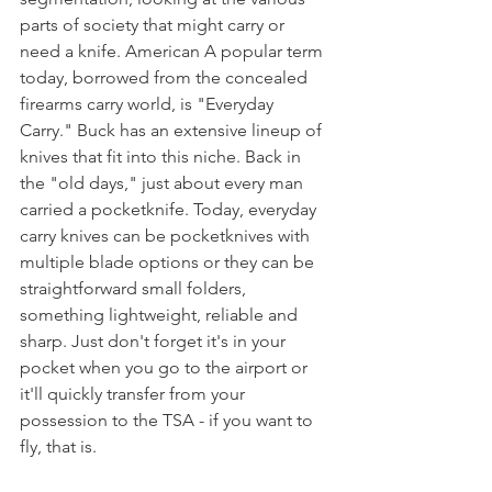
parts of society that might carry or 
need a knife. American A popular term 
today, borrowed from the concealed 
firearms carry world, is "Everyday 
Carry." Buck has an extensive lineup of 
knives that fit into this niche. Back in 
the "old days," just about every man 
carried a pocketknife. Today, everyday 
carry knives can be pocketknives with 
multiple blade options or they can be 
straightforward small folders, 
something lightweight, reliable and 
sharp. Just don't forget it's in your 
pocket when you go to the airport or 
it'll quickly transfer from your 
possession to the TSA - if you want to 
fly, that is.