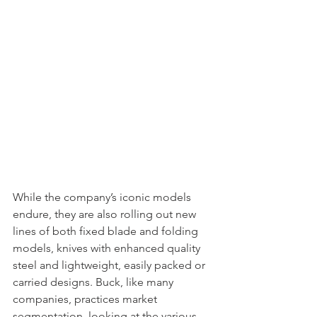
While the company’s iconic models 
endure, they are also rolling out new 
lines of both fixed blade and folding 
models, knives with enhanced quality 
steel and lightweight, easily packed or 
carried designs. Buck, like many 
companies, practices market 
segmentation, looking at the various 