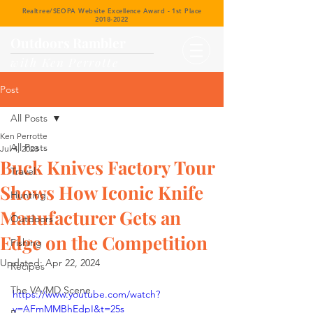
Realtree/SEOPA Website Excellence Award - 1st Place
2018-2022
Outdoors Rambler
with Ken Perrotte
Post
All Posts
Ken Perrotte
All Posts
Jul 4, 2023
Buck Knives Factory Tour
Travel
Shows How Iconic Knife
Hunting
Manufacturer Gets an
Outdoors
Edge on the Competition
Fishing
Updated:
Apr 22, 2024
Recipes
The VA/MD Scene
https://www.youtube.com/watch?
v=AFmMMBhEdpI&t=25s