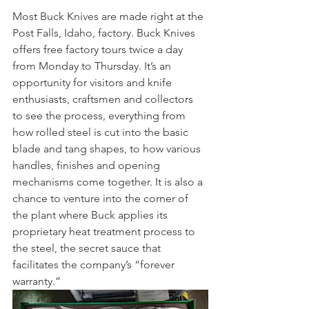
Most Buck Knives are made right at the 
Post Falls, Idaho, factory. Buck Knives 
offers free factory tours twice a day 
from Monday to Thursday. It’s an 
opportunity for visitors and knife 
enthusiasts, craftsmen and collectors 
to see the process, everything from 
how rolled steel is cut into the basic 
blade and tang shapes, to how various 
handles, finishes and opening 
mechanisms come together. It is also a 
chance to venture into the corner of 
the plant where Buck applies its 
proprietary heat treatment process to 
the steel, the secret sauce that 
facilitates the company’s “forever 
warranty.”