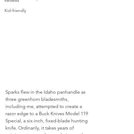
Reviews
Kid-friendly
Sparks flew in the Idaho panhandle as 
three greenhorn bladesmiths, 
including me, attempted to create a 
razor edge to a Buck Knives Model 119 
Special, a six-inch, fixed-blade hunting 
knife. Ordinarily, it takes years of 