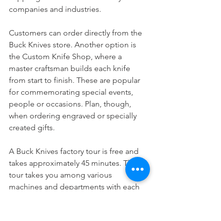
companies and industries. 
Customers can order directly from the 
Buck Knives store. Another option is 
the Custom Knife Shop, where a 
master craftsman builds each knife 
from start to finish. These are popular 
for commemorating special events, 
people or occasions. Plan, though, 
when ordering engraved or specially 
created gifts.   
A Buck Knives factory tour is free and 
takes approximately 45 minutes. The 
tour takes you among various 
machines and departments with each 
completing a key component in the 
manufacturing. The factory also has a 