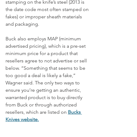
stamping on the knife’s steel (2013 is 
the date code most often stamped on 
fakes) or improper sheath materials 
and packaging. 
Buck also employs MAP (minimum 
advertised pricing), which is a pre-set 
minimum price for a product that 
resellers agree to not advertise or sell 
below. “Something that seems to be 
too good a deal is likely a fake,” 
Wagner said. The only two ways to 
ensure you’re getting an authentic, 
warranted product is to buy directly 
from Buck or through authorized 
resellers, which are listed on 
Bucks 
Knives website
.