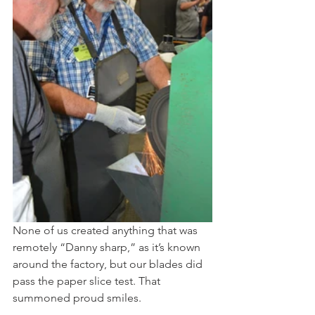
None of us created anything that was 
remotely “Danny sharp,” as it’s known 
around the factory, but our blades did 
pass the paper slice test. That 
summoned proud smiles. 