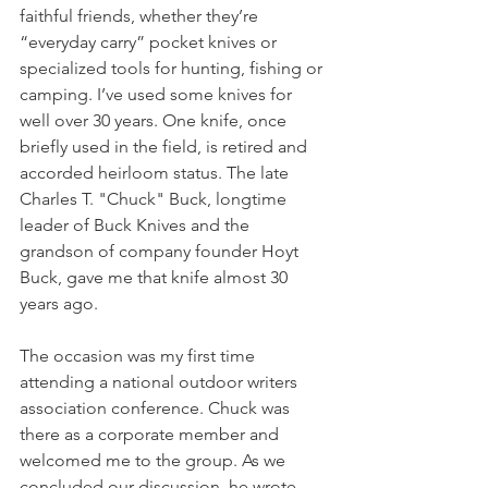
faithful friends, whether they’re 
“everyday carry” pocket knives or 
specialized tools for hunting, fishing or 
camping. I’ve used some knives for 
well over 30 years. One knife, once 
briefly used in the field, is retired and 
accorded heirloom status. The late 
Charles T. "Chuck" Buck, longtime 
leader of Buck Knives and the 
grandson of company founder Hoyt 
Buck, gave me that knife almost 30 
years ago. 
The occasion was my first time 
attending a national outdoor writers 
association conference. Chuck was 
there as a corporate member and 
welcomed me to the group. As we 
concluded our discussion, he wrote 