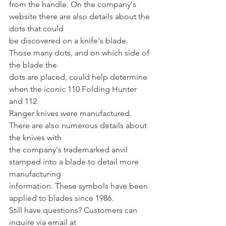
from the handle. On the company's 
website there are also details about the 
dots that could
be discovered on a knife's blade. 
Those many dots, and on which side of 
the blade the
dots are placed, could help determine 
when the iconic 110 Folding Hunter 
and 112
Ranger knives were manufactured. 
There are also numerous details about 
the knives with
the company's trademarked anvil 
stamped into a blade to detail more 
manufacturing
information. These symbols have been 
applied to blades since 1986.
Still have questions? Customers can 
inquire via email at 