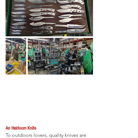
An Heirloom Knife
To outdoors lovers, quality knives are 