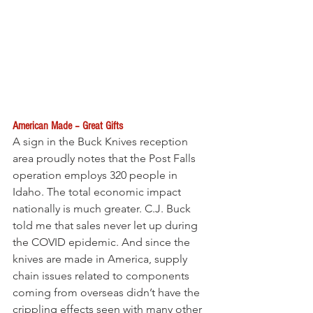
American Made – Great Gifts 
A sign in the Buck Knives reception 
area proudly notes that the Post Falls 
operation employs 320 people in 
Idaho. The total economic impact 
nationally is much greater. C.J. Buck 
told me that sales never let up during 
the COVID epidemic. And since the 
knives are made in America, supply 
chain issues related to components 
coming from overseas didn’t have the 
crippling effects seen with many other 