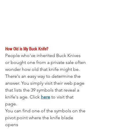
How Old is My Buck Knife?
People who've inherited Buck Knives 
or bought one from a private sale often 
wonder how old that knife might be. 
There's an easy way to determine the 
answer. You simply visit their web page 
that lists the 39 symbols that reveal a 
knife's age. Click 
here
 to visit that 
page. 
You can find one of the symbols on the 
pivot point where the knife blade 
opens