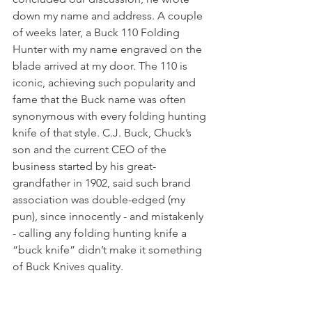
down my name and address. A couple 
of weeks later, a Buck 110 Folding 
Hunter with my name engraved on the 
blade arrived at my door. The 110 is 
iconic, achieving such popularity and 
fame that the Buck name was often 
synonymous with every folding hunting 
knife of that style. C.J. Buck, Chuck’s 
son and the current CEO of the 
business started by his great-
grandfather in 1902, said such brand 
association was double-edged (my 
pun), since innocently - and mistakenly 
- calling any folding hunting knife a 
“buck knife” didn’t make it something 
of Buck Knives quality. 