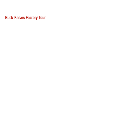
Buck Knives Factory Tour