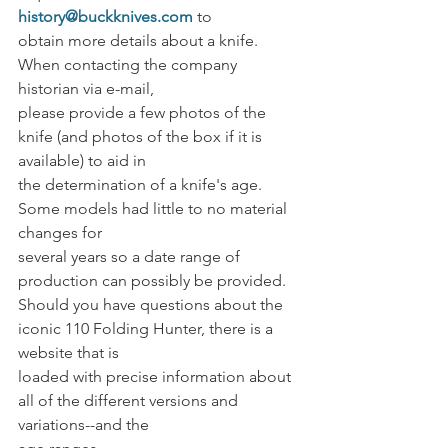
history@buckknives.com
 to
obtain more details about a knife. 
When contacting the company 
historian via e-mail,
please provide a few photos of the 
knife (and photos of the box if it is 
available) to aid in
the determination of a knife's age. 
Some models had little to no material 
changes for
several years so a date range of 
production can possibly be provided. 
Should you have questions about the 
iconic 110 Folding Hunter, there is a 
website that is
loaded with precise information about 
all of the different versions and 
variations--and the