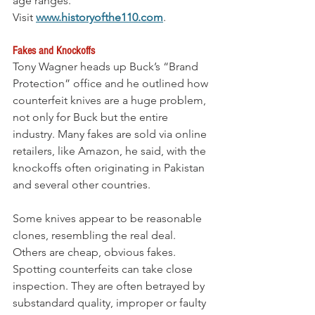
age ranges. 
Visit 
www.historyofthe110.com
.
Fakes and Knockoffs 
Tony Wagner heads up Buck’s “Brand 
Protection” office and he outlined how 
counterfeit knives are a huge problem, 
not only for Buck but the entire 
industry. Many fakes are sold via online 
retailers, like Amazon, he said, with the 
knockoffs often originating in Pakistan 
and several other countries.
Some knives appear to be reasonable 
clones, resembling the real deal. 
Others are cheap, obvious fakes. 
Spotting counterfeits can take close 
inspection. They are often betrayed by 
substandard quality, improper or faulty 